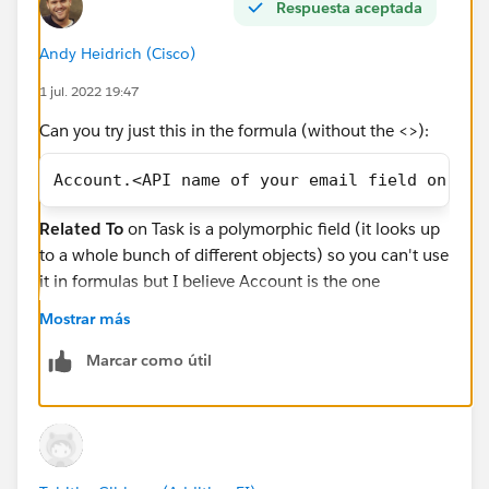
Respuesta aceptada
the account on a task to use it there?
Andy Heidrich (Cisco)
I'm probably leaving out a million details needed to
1 jul. 2022 19:47
actually answer the question, sorry about that!
Can you try just this in the formula (without the <>):
#Service Cloud
#Financial Services Cloud
Thank you,
Tabitha
Account.<API name of your email field on Acc
Related To
on Task is a polymorphic field (it looks up
to a whole bunch of different objects) so you can't use
it in formulas but I believe Account is the one
exception to that and you just have to manually type it
Mostrar más
out instead of browsing through Insert Field.
Marcar como útil
The FinServ__Household__c field is a custom lookup
field on Task that is part of Financial Services Cloud - it
is
not
the Related To field which is what you want.
The giveaway is the FinServ double underscore -