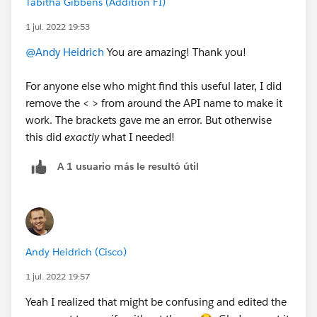
anytime you see text followed by a
double
underscore
Tabitha Gibbens (Addition FI)
at the
beginning
of a field name (
not
the __c at the
1 jul. 2022 19:53
end) it means that field is part of a package you have
@Andy Heidrich
You are amazing! Thank you!
installed.
For anyone else who might find this useful later, I did
remove the < > from around the API name to make it
work. The brackets gave me an error. But otherwise
this did
exactly
what I needed!
A 1 usuario más le resultó útil
Andy Heidrich (Cisco)
1 jul. 2022 19:57
Yeah I realized that might be confusing and edited the