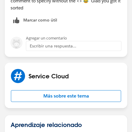
comment to specify without the <> 😂 Glad you got it
sorted
Marcar como útil
Agregar un comentario
Escribir una respuesta...
Service Cloud
Más sobre este tema
Aprendizaje relacionado