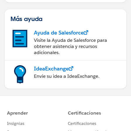
Más ayuda
Ayuda de Salesforce
Visite la Ayuda de Salesforce para
obtener asistencia y recursos
adicionales.
IdeaExchange
Envíe su idea a IdeaExchange.