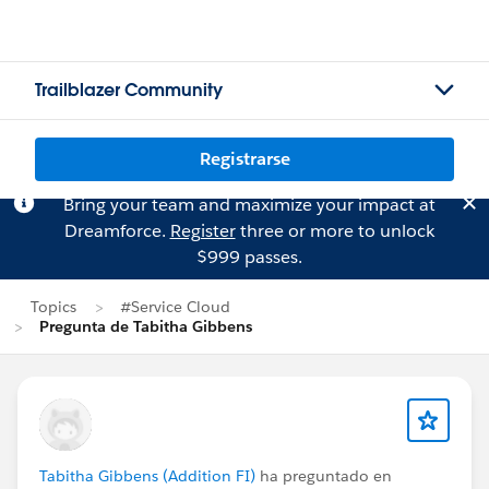
Trailblazer Community
Registrarse
Bring your team and maximize your impact at
Dreamforce.
Register
three or more to unlock
$999 passes.
Topics
#Service Cloud
Pregunta de Tabitha Gibbens
Tabitha Gibbens (Addition FI)
ha preguntado en