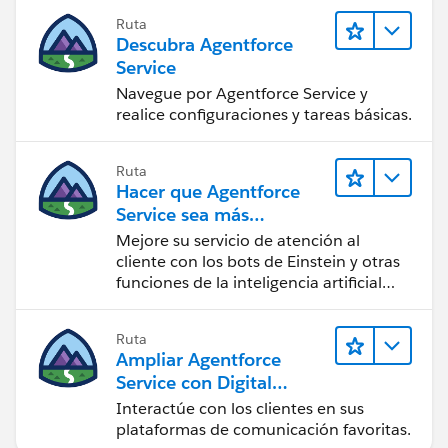
Ruta
Descubra Agentforce
Service
Navegue por Agentforce Service y
realice configuraciones y tareas básicas.
Ruta
Hacer que Agentforce
Service sea más
inteligente
Mejore su servicio de atención al
cliente con los bots de Einstein y otras
funciones de la inteligencia artificial
(IA).
Ruta
Ampliar Agentforce
Service con Digital
Engagement
Interactúe con los clientes en sus
plataformas de comunicación favoritas.