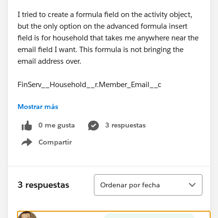
I tried to create a formula field on the activity object,
but the only option on the advanced formula insert
field is for household that takes me anywhere near the
email field I want. This formula is not bringing the
email address over.
FinServ__Household__r.Member_Email__c
Mostrar más
Normally I'd look for Member (renamed from
Account) since there's a lookup relationship. The
0 me gusta
3 respuestas
Household option appears to be the same as Member
Compartir
(Account), or at least it appears to be giving me the
Show menu
same fields that are on Member. I've tried drilling
down to person account and parent account and just
using the custom email field right off of household
Ordenar
3 respuestas
Ordenar por fecha
and I'm at a complete loss.
How on earth do you bring over email address from