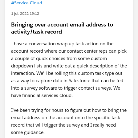
#Service Cloud
1 jul. 2022 19:12
Bringing over account email address to
activity/task record
I have a conversation wrap up task action on the
account record where our contact center reps can pick
a couple of quick choices from some custom
dropdown lists and write out a quick description of the
interaction. We'll be rolling this custom task type out
as a way to capture data in Salesforce that can be fed
into a survey software to trigger contact surveys. We
have financial services cloud.
I've been trying for hours to figure out how to bring the
email address on the account onto the specific task
record that will trigger the survey and I really need
some guidance.