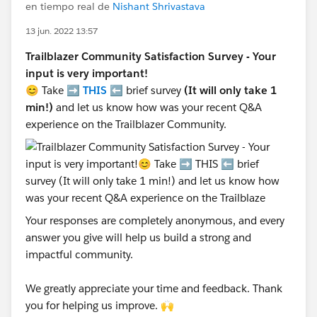
en tiempo real de
Nishant Shrivastava
13 jun. 2022 13:57
Trailblazer Community Satisfaction Survey - Your
input is very important!
😊 Take ➡️
THIS
⬅️ brief survey
(It will only take 1
min!)
and let us know how was your recent Q&A
experience on the Trailblazer Community.
Your responses are completely anonymous, and every
answer you give will help us build a strong and
impactful community.
We greatly appreciate your time and feedback. Thank
you for helping us improve. 🙌