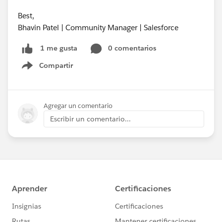
Best,
Bhavin Patel | Community Manager | Salesforce
0 comentarios
1 me gusta
Compartir
Show menu
Agregar un comentario
Escribir un comentario...