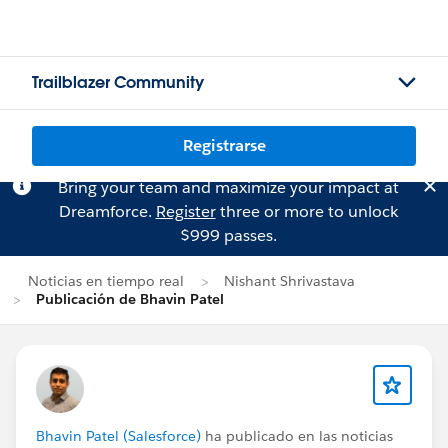
Trailblazer Community
Registrarse
Bring your team and maximize your impact at
Dreamforce.
Register
three or more to unlock
$999 passes.
Noticias en tiempo real
Nishant Shrivastava
Publicación de Bhavin Patel
Bhavin Patel (Salesforce)
ha publicado en las noticias