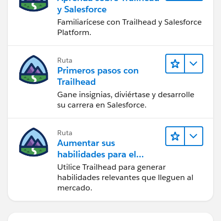
y Salesforce
Familiarícese con Trailhead y Salesforce
Platform.
Ruta
Primeros pasos con
Trailhead
Gane insignias, diviértase y desarrolle
su carrera en Salesforce.
Ruta
Aumentar sus
habilidades para el
futuro con Trailhead
Utilice Trailhead para generar
habilidades relevantes que lleguen al
mercado.