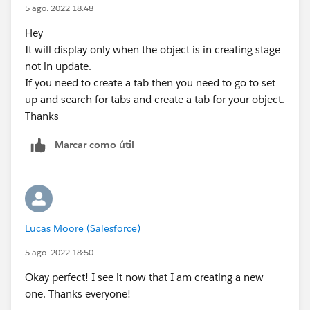
5 ago. 2022 18:48
Hey
It will display only when the object is in creating stage
not in update.
If you need to create a tab then you need to go to set
up and search for tabs and create a tab for your object.
Thanks
Marcar como útil
Lucas Moore (Salesforce)
5 ago. 2022 18:50
Okay perfect! I see it now that I am creating a new
one. Thanks everyone!