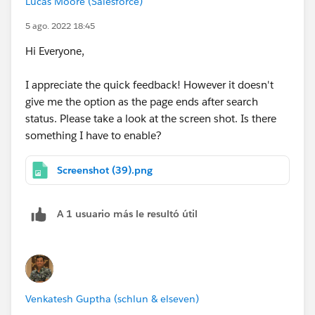
Lucas Moore (Salesforce)
5 ago. 2022 18:45
Hi Everyone,
I appreciate the quick feedback! However it doesn't
give me the option as the page ends after search
status. Please take a look at the screen shot. Is there
something I have to enable?
Screenshot (39).png
A 1 usuario más le resultó útil
Venkatesh Guptha (schlun & elseven)