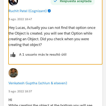
Respuesta aceptada
Ruchit Patel (Cognizant)
5 ago. 2022 18:47
Hey Lucas, Actually you can not find that option once
the Object is created. you will see that Option while
creating an Object. Did you check when you were
creating that object?
A 1 usuario más le resultó útil
Venkatesh Guptha (schlun & elseven)
5 ago. 2022 18:37
Hi
While creating the object at the bottom you will see