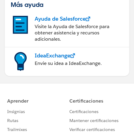
Más ayuda
Ayuda de Salesforce
Visite la Ayuda de Salesforce para
obtener asistencia y recursos
adicionales.
IdeaExchange
Envíe su idea a IdeaExchange.