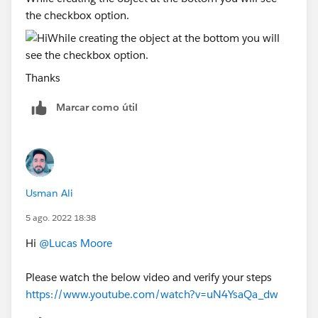
the checkbox option.
Thanks
Marcar como útil
Usman Ali
5 ago. 2022 18:38
Hi
@Lucas Moore
Please watch the below video and verify your steps
https://www.youtube.com/watch?v=uN4YsaQa_dw