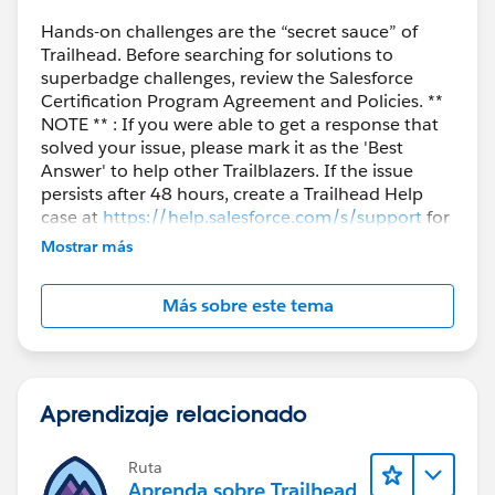
Hands-on challenges are the “secret sauce” of
Trailhead. Before searching for solutions to
superbadge challenges, review the Salesforce
Certification Program Agreement and Policies. **
NOTE ** : If you were able to get a response that
solved your issue, please mark it as the 'Best
Answer' to help other Trailblazers. If the issue
persists after 48 hours, create a Trailhead Help
case at
https://help.salesforce.com/s/support
for
further assistance.
Mostrar más
Más sobre este tema
Aprendizaje relacionado
Ruta
Aprenda sobre Trailhead