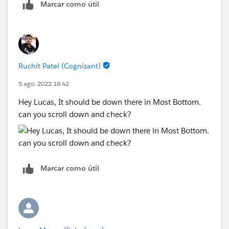
Marcar como útil
Ruchit Patel (Cognizant)
5 ago. 2022 18:42
Hey Lucas, It should be down there in Most Bottom.
can you scroll down and check?
Marcar como útil