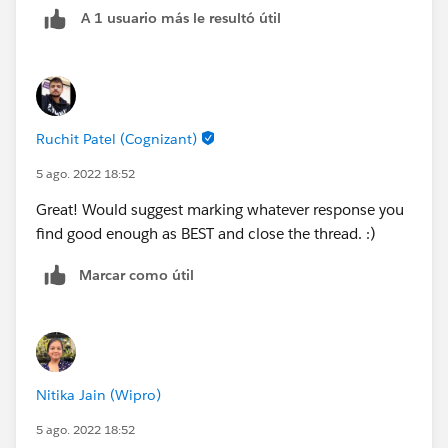
A 1 usuario más le resultó útil
Ruchit Patel (Cognizant)
5 ago. 2022 18:52
Great! Would suggest marking whatever response you
find good enough as BEST and close the thread. :)
Marcar como útil
Nitika Jain (Wipro)
5 ago. 2022 18:52