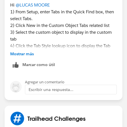
Hi
@LUCAS MOORE
1) From Setup, enter Tabs in the Quick Find box, then
select Tabs.
2) Click New in the Custom Object Tabs related list
3) Select the custom object to display in the custom
tab
4) Click the Tab Style lookup icon to display the Tab
Style Selector
Mostrar más
5) Click a tab style to select the color scheme and icon
Marcar como útil
for the custom tab
Agregar un comentario
Escribir una respuesta...
Trailhead Challenges