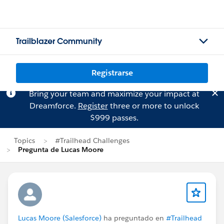
Trailblazer Community
Registrarse
Bring your team and maximize your impact at
Dreamforce.
Register
three or more to unlock
$999 passes.
Topics
#Trailhead Challenges
Pregunta de Lucas Moore
Lucas Moore (Salesforce)
ha preguntado en
#Trailhead