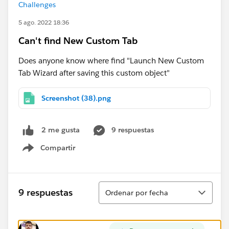
Challenges
5 ago. 2022 18:36
Can't find New Custom Tab
Does anyone know where find "Launch New Custom
Tab Wizard after saving this custom object"
Screenshot (38).png
9 respuestas
2 me gusta
Compartir
Show menu
Ordenar
9 respuestas
Ordenar por fecha