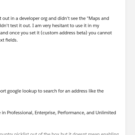
 it out in a developer org and didn't see the "Maps and
dn't test it out. I am very hesitant to use it in my
tand once you set it (custom address beta) you cannot
xt fields.
rt google lookup to search for an address like the
e in Professional, Enterprise, Performance, and Unlimited
.
untry picklist out of the box but it doesnt mean enabling