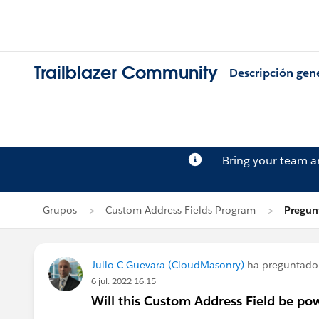
Trailblazer Community
Descripción gen
Bring your team 
Grupos
Custom Address Fields Program
Pregun
Julio C Guevara (CloudMasonry)
ha preguntado
6 jul. 2022 16:15
Will this Custom Address Field be po