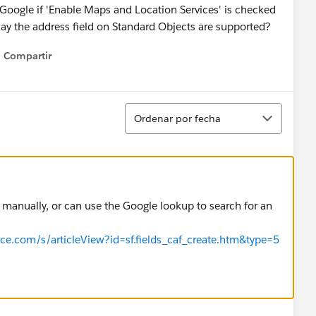
Google if 'Enable Maps and Location Services' is checked
way the address field on Standard Objects are supported?
Compartir
Show menu
Ordenar
Ordenar por fecha
 manually, or can use the Google lookup to search for an
orce.com/s/articleView?id=sf.fields_caf_create.htm&type=5