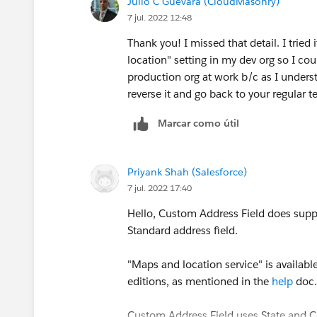
Julio C Guevara (CloudMasonry)
7 jul. 2022 12:48
Thank you! I missed that detail. I tried
location" setting in my dev org so I coul
production org at work b/c as I unders
reverse it and go back to your regular te
Marcar como útil
Priyank Shah (Salesforce)
7 jul. 2022 17:40
Hello, Custom Address Field does suppo
Standard address field.
"Maps and location service" is availabl
editions, as mentioned in the
help
doc
Custom Address Field uses State and Co