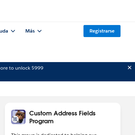
uda
Más
Registrarse
ore to unlock $999
Custom Address Fields
Program