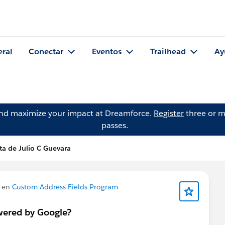
eral
Conectar
Eventos
Trailhead
Ay
and maximize your impact at Dreamforce.
Register
three or m
passes.
ta de Julio C Guevara
 en
Custom Address Fields Program
wered by Google?