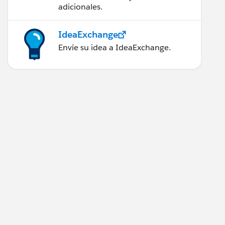
adicionales.
IdeaExchange
Envíe su idea a IdeaExchange.