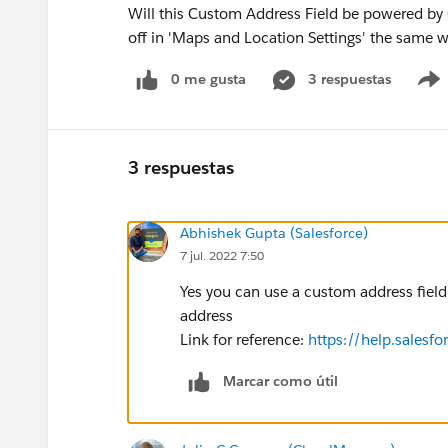
Will this Custom Address Field be powered by 
off in 'Maps and Location Settings' the same 
0 me gusta
3 respuestas
3 respuestas
Abhishek Gupta (Salesforce)
7 jul. 2022 7:50
Yes you can use a custom address field
address
Link for reference:
https://help.salesf
Marcar como útil