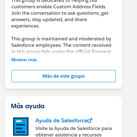
This group is dedicated to helping our
customers enable Custom Address Fields.
Join the conversation to ask questions, get
answers, stay updated, and share
experiences.
This group is maintained and moderated by
Salesforce employees. The content received
in this group falls under the official Forward-
Looking Statement:
Mostrar más
http://investor.salesforce.com/about-
us/investor/forward-looking-
Más de este grupo
statements/default.aspx
Please also see our official Salesforce
Customer Community Terms of Use.
Más ayuda
Ayuda de Salesforce
Visite la Ayuda de Salesforce para
obtener asistencia y recursos