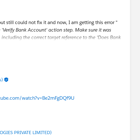
but still could not fix it and now, I am getting this error "
he 'Verify Bank Account' action step. Make sure it was
 including the correct target reference to the 'Does Bank
Does_Bank_Account_Exist)".
g wrong and how to fix it ?
s)
utube.com/watch?v=Be2mFgDQf9U
GIES PRIVATE LIMITED)