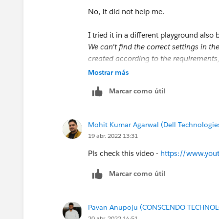
No, It did not help me.
I tried it in a different playground also 
We can't find the correct settings in t
created according to the requirements,
Account Exist?' decision (API name: 
Mostrar más
Marcar como útil
So, Please let me know where I am goin
Thank You
Mohit Kumar Agarwal (Dell Technologie
19 abr. 2022 13:31
Pls check this video -
https://www.yo
Marcar como útil
Pavan Anupoju (CONSCENDO TECHNOLO
20 abr. 2022 14:51