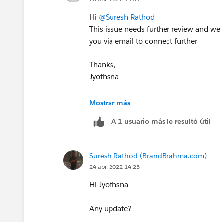
Hi
@Suresh Rathod
This issue needs further review and we
you via email to connect further
Thanks,
Jyothsna
++CreateTrailheadCase
Mostrar más
A 1 usuario más le resultó útil
Suresh Rathod (BrandBrahma.com)
24 abr. 2022 14:23
Hi Jyothsna
Any update?