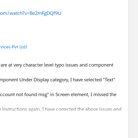
e.com/watch?v=Be2mFgDQf9U
ices Pvt Ltd)
are at very character level typo issues and component
component Under Display category, I have selected "Text"
Account not found msg" in Screen element, I missed the
 instructions again, I have corrected the above issues and
e with that badge.
ws an error at "Does Bank Account Exist" decision
ow a clue that the actual issue was under that element and