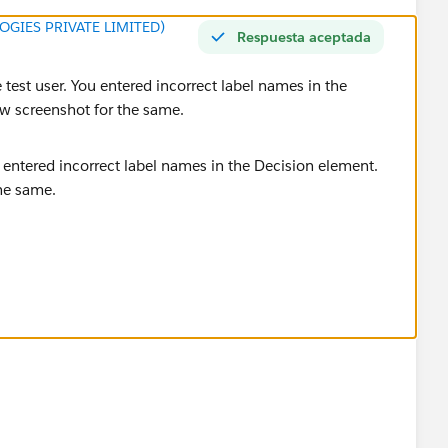
GIES PRIVATE LIMITED)
Respuesta aceptada
 test user. You entered incorrect label names in the
low screenshot for the same.
 create correctly.