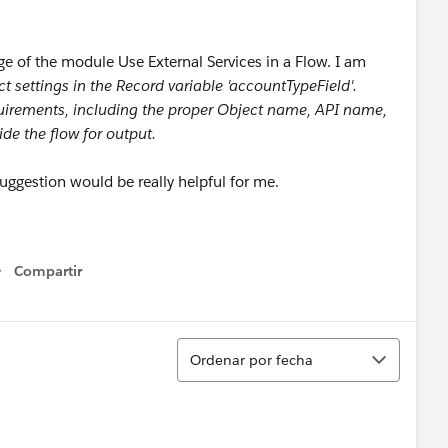
ge of the module Use External Services in a Flow. I am
ct settings in the Record variable 'accountTypeField'.
quirements, including the proper Object name, API name,
ide the flow for output.
 suggestion would be really helpful for me.
Compartir
Show menu
Ordenar
Ordenar por fecha