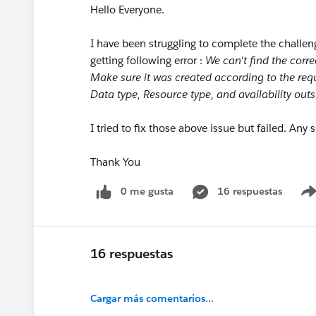
Hello Everyone.
I have been struggling to complete the challen
getting following error :
We can't find the corre
Make sure it was created according to the re
Data type, Resource type, and availability outs
I tried to fix those above issue but failed. Any
Thank You
0 me gusta
16 respuestas
16 respuestas
Cargar más comentarios...