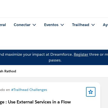
eral
Conectar
Eventos
Trailhead
Ay
and maximize your impact at Dreamforce.
Register
three or m
passes.
esh Rathod
ado en
#Trailhead Challenges
e : Use External Services in a Flow