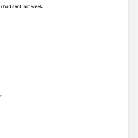
ou had sent last week.
e.