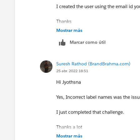
I created the user using the email id y
Thanks
Mostrar más
Marcar como útil
Suresh Rathod (BrandBrahma.com)
25 abr. 2022 18:51
Hi Jyothsna
Yes, Incorrect label names was the issu
I just completed that challenge.
Thanks a lot
Mostrar más