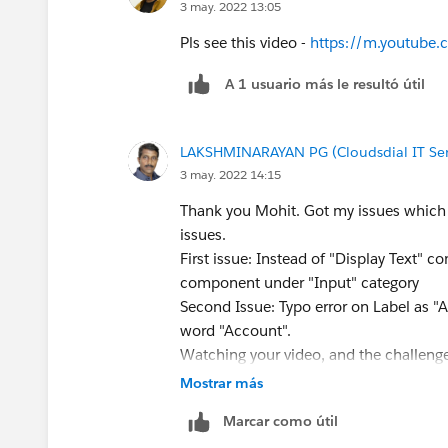
3 may. 2022 13:05
Pls see this video -
https://m.youtub
A 1 usuario más le resultó útil
LAKSHMINARAYAN PG (Cloudsdial IT Serv
3 may. 2022 14:15
Thank you Mohit. Got my issues which 
issues.
First issue: Instead of "Display Text" 
component under "Input" category
Second Issue: Typo error on Label as "
word "Account".
Watching your video, and the challenge
that resolved my challenge and I'm don
Mostrar más
However, wondering the challenge thro
Marcar como útil
element in the flow, which doesn't thr