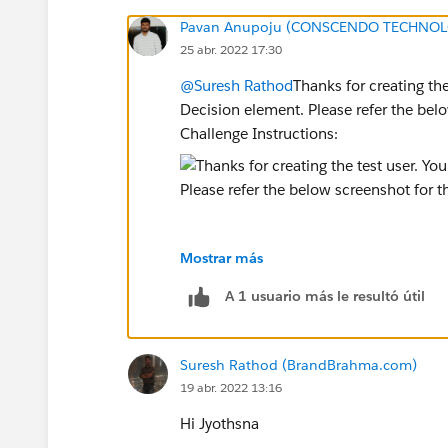
Pavan Anupoju (CONSCENDO TECHNOLO
25 abr. 2022 17:30
@Suresh Rathod
Thanks for creating the
Decision element. Please refer the be
Challenge Instructions:
Mostrar más
Please delete the Decision Element and
A 1 usuario más le resultó útil
Hope this helps you!
Suresh Rathod (BrandBrahma.com)
Regards,
19 abr. 2022 13:16
Jyothsna
Hi Jyothsna