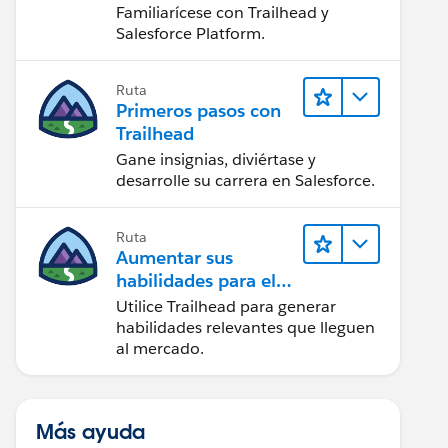
Salesforce
Familiarícese con Trailhead y
Salesforce Platform.
Ruta
Primeros pasos con
Trailhead
Gane insignias, diviértase y
desarrolle su carrera en Salesforce.
Ruta
Aumentar sus
habilidades para el
futuro con Trailhead
Utilice Trailhead para generar
habilidades relevantes que lleguen
al mercado.
Más ayuda