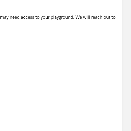
 may need access to your playground. We will reach out to