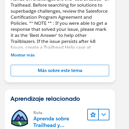
Trailhead. Before searching for solutions to
superbadge challenges, review the Salesforce
Certification Program Agreement and
Policies. ** NOTE ** : If you were able to get a
response that solved your issue, please mark
it as the 'Best Answer' to help other
Trailblazers. If the issue persists after 48
hours, create a Trailhead Help case at
https://help.salesforce.com/s/support
for
Mostrar más
further assistance.
Más sobre este tema
Aprendizaje relacionado
Ruta
Aprenda sobre
Trailhead y