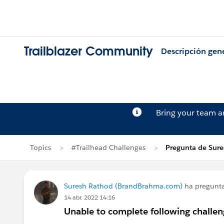
Trailblazer Community
Descripción gen
Bring your team 
Topics
#Trailhead Challenges
Pregunta de Sur
Suresh Rathod (BrandBrahma.com)
ha pregunt
14 abr. 2022 14:16
Unable to complete following challeng