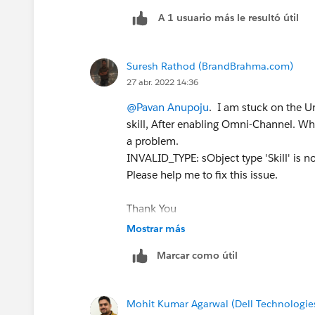
A 1 usuario más le resultó útil
Suresh Rathod (BrandBrahma.com)
27 abr. 2022 14:36
@Pavan Anupoju
. I am stuck on the Un
skill, After enabling Omni-Channel. When 
a problem.
INVALID_TYPE: sObject type 'Skill' is 
Please help me to fix this issue.
Thank You
#Trailhead Challenges
Mostrar más
Marcar como útil
Mohit Kumar Agarwal (Dell Technologie