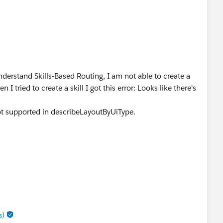
derstand Skills-Based Routing, I am not able to create a
I tried to create a skill I got this error: Looks like there's
not supported in describeLayoutByUiType.
s)