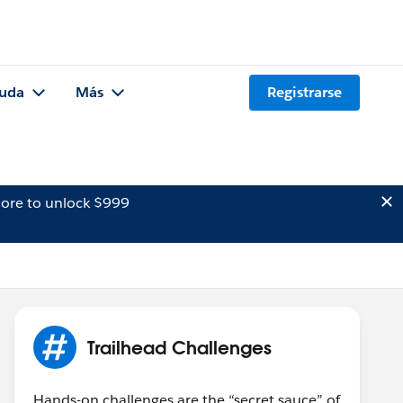
uda
Más
Registrarse
ore to unlock $999
Trailhead Challenges
Hands-on challenges are the “secret sauce” of