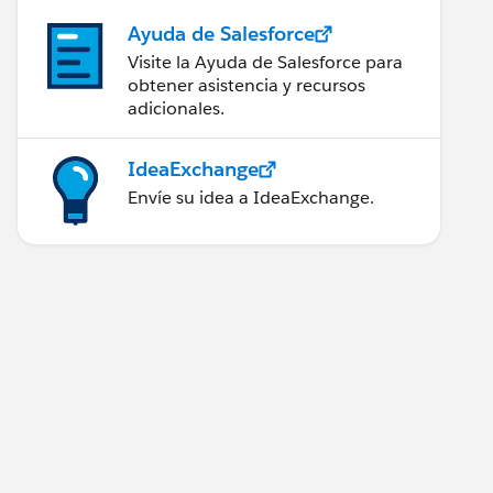
Ayuda de Salesforce
Visite la Ayuda de Salesforce para
obtener asistencia y recursos
adicionales.
IdeaExchange
Envíe su idea a IdeaExchange.