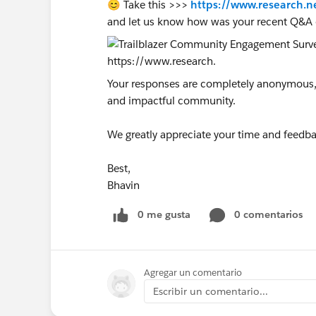
😊 Take this >>>
https://www.research.n
and let us know how was your recent Q&A 
Your responses are completely anonymous, a
and impactful community.
We greatly appreciate your time and feedba
Best,
Bhavin
0 me gusta
0 comentarios
Agregar un comentario
Escribir un comentario...