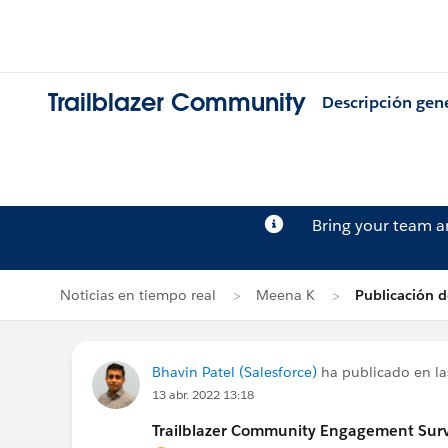
Trailblazer Community
Descripción gen
Bring your team 
Noticias en tiempo real
Meena K
Publicación d
Bhavin Patel (Salesforce)
ha publicado en la
13 abr. 2022 13:18
Trailblazer Community Engagement Surve