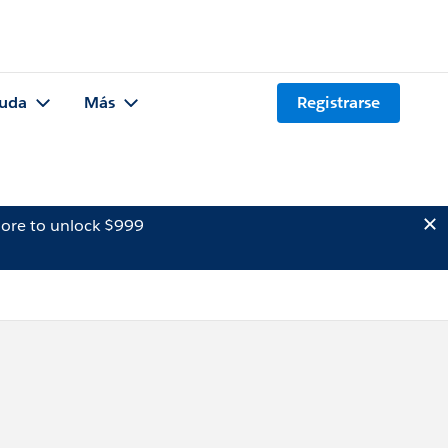
uda
Más
Registrarse
ore to unlock $999