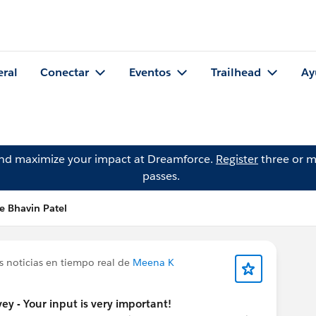
eral
Conectar
Eventos
Trailhead
Ay
and maximize your impact at Dreamforce.
Register
three or m
passes.
e Bhavin Patel
s noticias en tiempo real de
Meena K
y - Your input is very important!