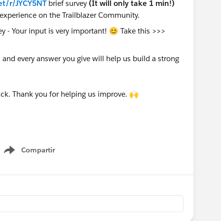
et/r/JYCY5NT
brief survey
(It will only take 1 min!)
experience on the Trailblazer Community.
nd every answer you give will help us build a strong
ck. Thank you for helping us improve. 🙌
Compartir
Show menu