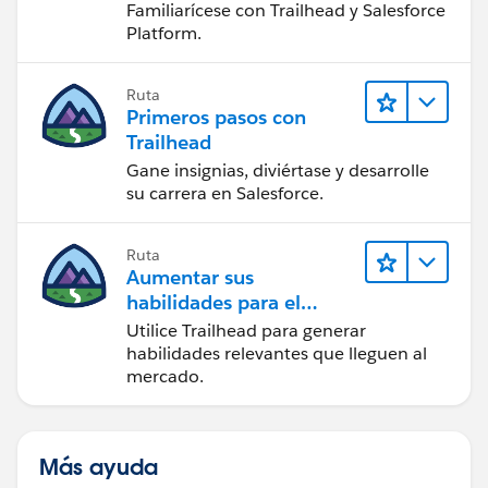
Familiarícese con Trailhead y Salesforce
Platform.
Ruta
Primeros pasos con
Trailhead
Gane insignias, diviértase y desarrolle
su carrera en Salesforce.
Ruta
Aumentar sus
habilidades para el
futuro con Trailhead
Utilice Trailhead para generar
habilidades relevantes que lleguen al
mercado.
Más ayuda