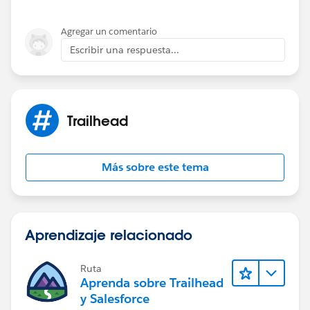
Agregar un comentario
Escribir una respuesta...
Trailhead
Más sobre este tema
Aprendizaje relacionado
Ruta
Aprenda sobre Trailhead
y Salesforce