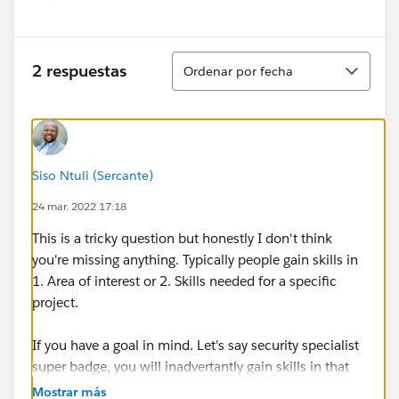
Show menu
Ordenar
2 respuestas
Ordenar por fecha
Siso Ntuli (Sercante)
24 mar. 2022 17:18
This is a tricky question but honestly I don't think
you're missing anything. Typically people gain skills in
1. Area of interest or 2. Skills needed for a specific
project.
If you have a goal in mind. Let's say security specialist
super badge, you will inadvertantly gain skills in that
area. If your goal is the platform app builder cert, you'll
Mostrar más