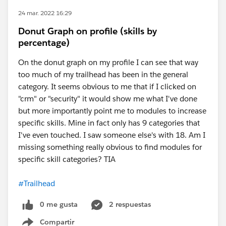
24 mar. 2022 16:29
Donut Graph on profile (skills by
percentage)
On the donut graph on my profile I can see that way
too much of my trailhead has been in the general
category. It seems obvious to me that if I clicked on
"crm" or "security" it would show me what I've done
but more importantly point me to modules to increase
specific skills. Mine in fact only has 9 categories that
I've even touched. I saw someone else's with 18. Am I
missing something really obvious to find modules for
specific skill categories? TIA
#Trailhead
0 me gusta
2 respuestas
Compartir