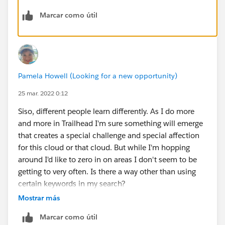
gain skills in process automation.
Marcar como útil
I wouldn't recommend aimlessly skilling up in a area
just to diversify your skills chart. Diversify your skill
chart with goals and an end game in mind. I hope that
helps!!
Pamela Howell (Looking for a new opportunity)
25 mar. 2022 0:12
Siso, different people learn differently. As I do more
and more in Trailhead I'm sure something will emerge
that creates a special challenge and special affection
for this cloud or that cloud. But while I'm hopping
around I'd like to zero in on areas I don't seem to be
getting to very often. Is there a way other than using
certain keywords in my search?
Mostrar más
Marcar como útil