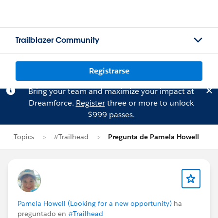
Trailblazer Community
Registrarse
Bring your team and maximize your impact at
Dreamforce.
Register
three or more to unlock
$999 passes.
Topics
#Trailhead
Pregunta de Pamela Howell
Pamela Howell (Looking for a new opportunity)
ha
preguntado en
#Trailhead