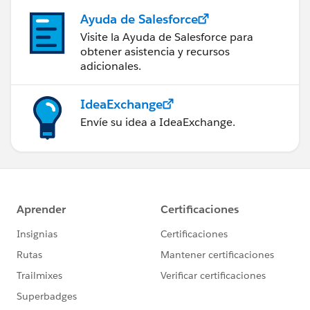
Ayuda de Salesforce
Visite la Ayuda de Salesforce para
obtener asistencia y recursos
adicionales.
IdeaExchange
Envíe su idea a IdeaExchange.