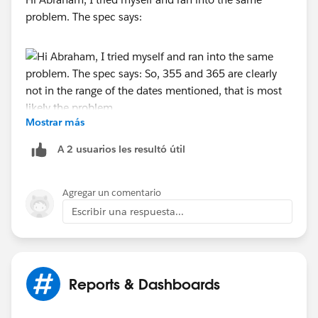
problem. The spec says:
Mostrar más
So, 355 and 365 are clearly not in the range of the
dates mentioned, that is most likely the problem.
A 2 usuarios les resultó útil
I guess "n WEEKS AGO" from the same spec comes
closest to what you look for.
Agregar un comentario
Alternatively, the spec also lists "n DAYS AGO", so you
Escribir una respuesta...
could try:
..and so on (with your Payment Date, of course). You
Reports & Dashboards
can add - to my knowledge - as many criteria as you
wish into the same filter, separated by a comma.