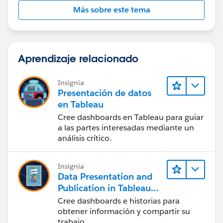
Más sobre este tema
You find the spec here:
https://help.salesforce.com/s/articleView?
id=sf.filter_dates_relative.htm&type=5
Aprendizaje relacionado
Let us know if it worked.
Insignia
Presentación de datos
en Tableau
Cree dashboards en Tableau para guiar
a las partes interesadas mediante un
análisis crítico.
Insignia
Data Presentation and
Publication in Tableau
Desktop (Presentación
Cree dashboards e historias para
de datos y publicación
obtener información y compartir su
en Tableau Desktop)
trabajo.