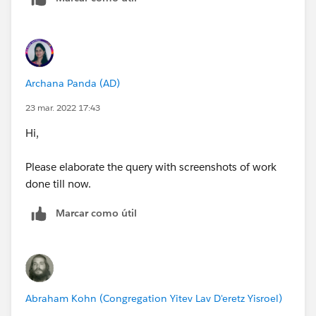
Archana Panda (AD)
23 mar. 2022 17:43
Hi,
Please elaborate the query with screenshots of work
done till now.
Marcar como útil
Abraham Kohn (Congregation Yitev Lav D'eretz Yisroel)