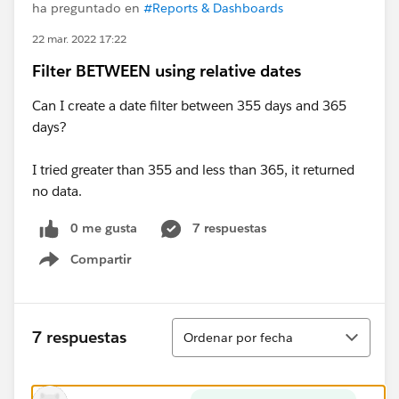
ha preguntado en
#Reports & Dashboards
22 mar. 2022 17:22
Filter BETWEEN using relative dates
Can I create a date filter between 355 days and 365
days?
I tried greater than 355 and less than 365, it returned
no data.
0 me gusta
7 respuestas
Compartir
Show menu
Ordenar
7 respuestas
Ordenar por fecha