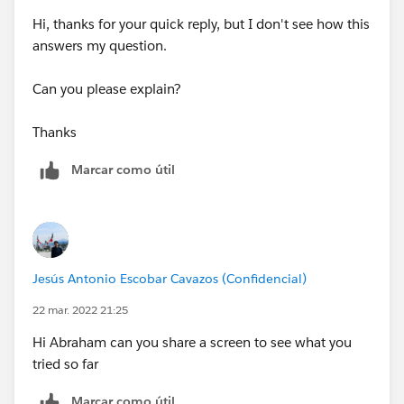
Hi, thanks for your quick reply, but I don't see how this
answers my question.
Can you please explain?
Thanks
Marcar como útil
Jesús Antonio Escobar Cavazos (Confidencial)
22 mar. 2022 21:25
Hi Abraham can you share a screen to see what you
tried so far
Marcar como útil