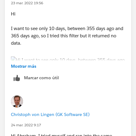
23 mar. 2022 19:56
Hi
I want to see only 10 days, between 355 days ago and
365 days ago, so I tried this filter but it returned no
data.
Mostrar más
Marcar como útil
Christoph von Lingen (GK Software SE)
24 mar. 2022 9:17
Hi Abraham, I tried myself and ran into the same