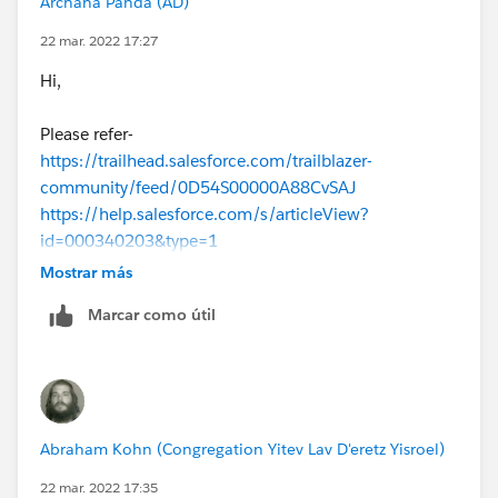
Archana Panda (AD)
22 mar. 2022 17:27
Hi,
Please refer-
https://trailhead.salesforce.com/trailblazer-
community/feed/0D54S00000A88CvSAJ
https://help.salesforce.com/s/articleView?
id=000340203&type=1
Mostrar más
Marcar como útil
Abraham Kohn (Congregation Yitev Lav D'eretz Yisroel)
22 mar. 2022 17:35