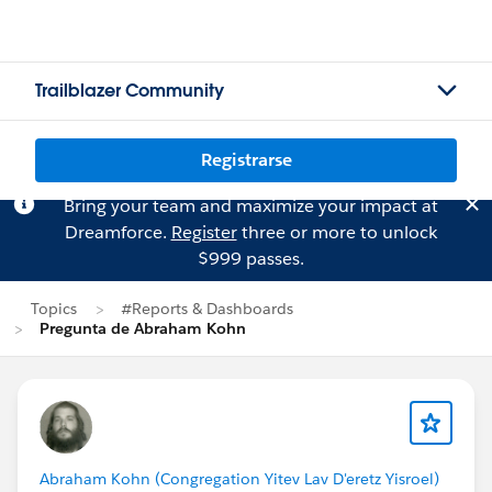
Trailblazer Community
Registrarse
Bring your team and maximize your impact at
Dreamforce.
Register
three or more to unlock
$999 passes.
Topics
#Reports & Dashboards
Pregunta de Abraham Kohn
Abraham Kohn (Congregation Yitev Lav D'eretz Yisroel)