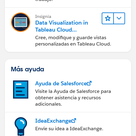
Insignia
Data Visualization in
Tableau Cloud
(Visualización de datos
Cree, modifique y guarde vistas
en Tableau Cloud)
personalizadas en Tableau Cloud.
Más ayuda
Ayuda de Salesforce
Visite la Ayuda de Salesforce para
obtener asistencia y recursos
adicionales.
IdeaExchange
Envíe su idea a IdeaExchange.