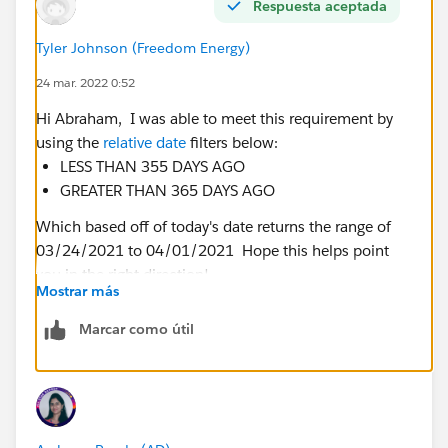
Respuesta aceptada
Tyler Johnson (Freedom Energy)
24 mar. 2022 0:52
Hi Abraham, I was able to meet this requirement by
using the
relative date
filters below:
LESS THAN 355 DAYS AGO
GREATER THAN 365 DAYS AGO
Which based off of today's date returns the range of
03/24/2021 to 04/01/2021 Hope this helps point
you in the right direction!
Mostrar más
Marcar como útil