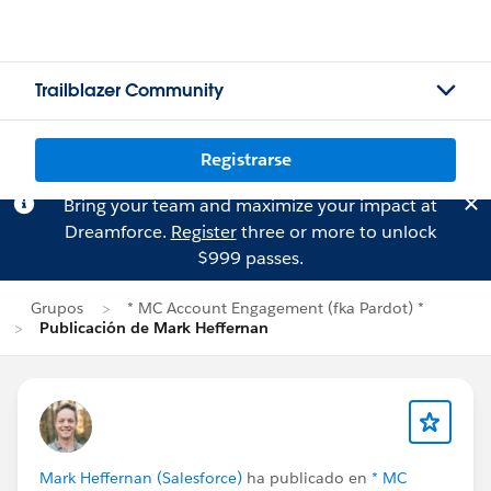
Trailblazer Community
Registrarse
Bring your team and maximize your impact at
Dreamforce.
Register
three or more to unlock
$999 passes.
Grupos
* MC Account Engagement (fka Pardot) *
Publicación de Mark Heffernan
Mark Heffernan (Salesforce)
ha publicado en
* MC