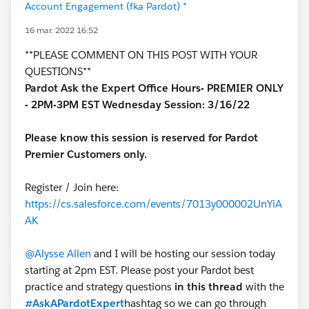
Account Engagement (fka Pardot) *
16 mar. 2022 16:52
**PLEASE COMMENT ON THIS POST WITH YOUR
QUESTIONS**
Pardot Ask the Expert Office Hours- PREMIER ONLY
- 2PM-3PM EST Wednesday Session: 3/16/22
Please know this session is reserved for Pardot
Premier Customers only.
Register / Join here:
https://cs.salesforce.com/events/7013y000002UnYiA
AK
@Alysse Allen
and I will be hosting our session today
starting at 2pm EST. Please post your Pardot best
practice and strategy questions
in this thread
with the
#AskAPardotExpert
hashtag so we can go through