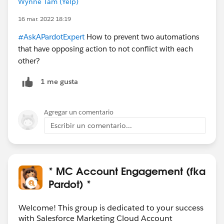
Wynne Tam (Yelp)
16 mar. 2022 18:19
#AskAPardotExpert
How to prevent two automations
that have opposing action to not conflict with each
other?
1 me gusta
Agregar un comentario
Escribir un comentario...
* MC Account Engagement (fka
Pardot) *
Welcome! This group is dedicated to your success
with Salesforce Marketing Cloud Account