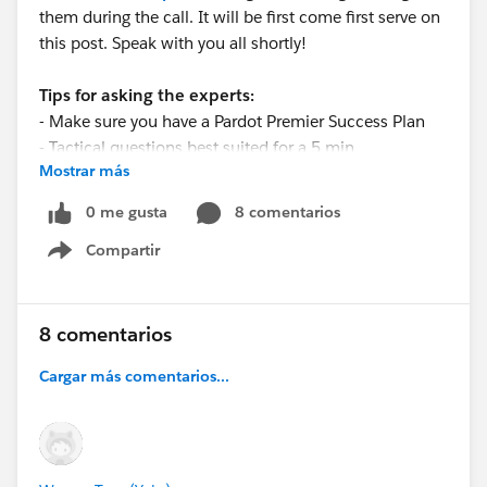
them during the call. It will be first come first serve on
this post. Speak with you all shortly!
Tips for asking the experts:
- Make sure you have a Pardot Premier Success Plan
- Tactical questions best suited for a 5 min
Mostrar más
conversation.
- Best practice/strategy questions on Pardot
0 me gusta
8 comentarios
functionality and features.
Compartir
- Technical/troubleshooting error question? Contact
Show menu
Pardot Support here:
https://help.salesforce.com/articleView?
id=workcom_contact_support.htm&type=5
8 comentarios
- In need of more one-on-one help & training? Contact
Cargar más comentarios...
your Account Executive to discuss options