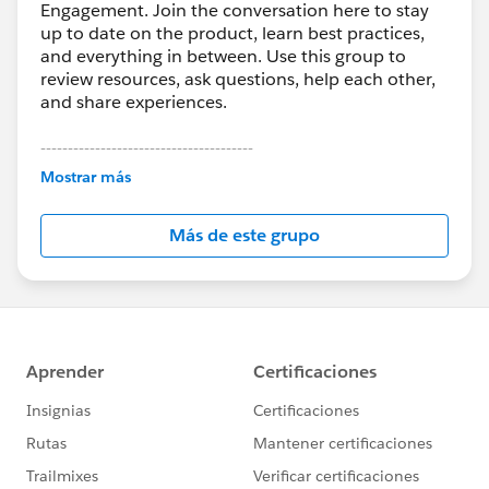
Engagement. Join the conversation here to stay
up to date on the product, learn best practices,
and everything in between. Use this group to
review resources, ask questions, help each other,
and share experiences.
---------------------------------------
This group is maintained and moderated by
Mostrar más
Salesforce employees. The content received in
this group falls under the official Forward-Looking
Más de este grupo
Statement:
http://investor.salesforce.com/about-
us/investor/forward-looking-
statements/default.aspx