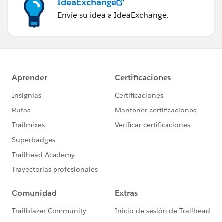
IdeaExchange
Envíe su idea a IdeaExchange.