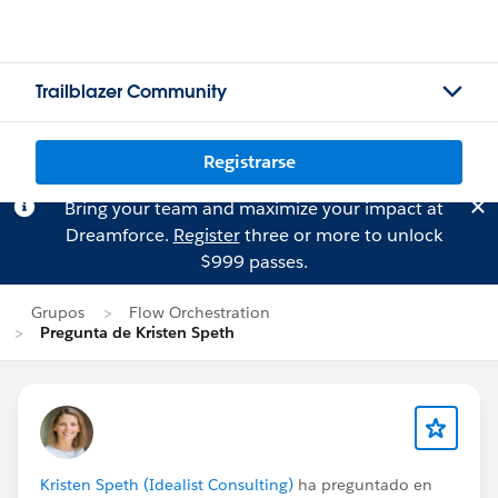
Trailblazer Community
Registrarse
Bring your team and maximize your impact at
Dreamforce.
Register
three or more to unlock
$999 passes.
Grupos
Flow Orchestration
Pregunta de Kristen Speth
Kristen Speth (Idealist Consulting)
ha preguntado en