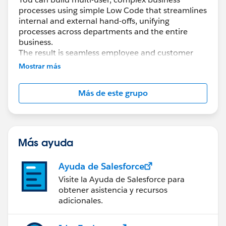
processes using simple Low Code that streamlines
internal and external hand-offs, unifying
processes across departments and the entire
business.
The result is seamless employee and customer
experiences.
Mostrar más
With Flow Orchestration, you can easily...
Más de este grupo
* Coordinate multi-user, multi-step tasks and
approvals
* Build and scale complex business processes
quickly using Low Code
* Optimize work-streams and monitor efficiency
Más ayuda
by reducing time between tasks
Ayuda de Salesforce
Documentation:
Visite la Ayuda de Salesforce para
https://help.salesforce.com/s/articleView?
obtener asistencia y recursos
id=sf.orchestrator_flow_orchestrator.htm&type=5
adicionales.