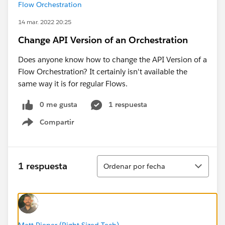
Flow Orchestration
14 mar. 2022 20:25
Change API Version of an Orchestration
Does anyone know how to change the API Version of a
Flow Orchestration? It certainly isn't available the
same way it is for regular Flows.
0 me gusta
1 respuesta
Compartir
Show menu
Ordenar
1 respuesta
Ordenar por fecha
Matt Pieper (Right Sized Tech)