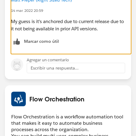
14 mar. 2022 20:59
My guess is it's anchored due to current release due to
it not being available in prior API versions.
Marcar como útil
Agregar un comentario
Escribir una respuesta...
Flow Orchestration
Flow Orchestration is a workflow automation tool
that makes it easy to automate business
processes across the organization.
You can build multi-user, complex business