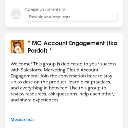
Agregar un comentario
Escribir una respuesta...
* MC Account Engagement (fka
Pardot) *
Welcome! This group is dedicated to your success
with Salesforce Marketing Cloud Account
Engagement. Join the conversation here to stay
up to date on the product, learn best practices,
and everything in between. Use this group to
review resources, ask questions, help each other,
and share experiences.
---------------------------------------
This group is maintained and moderated by
Mostrar más
Salesforce employees. The content received in