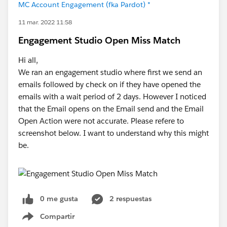
MC Account Engagement (fka Pardot) *
11 mar. 2022 11:58
Engagement Studio Open Miss Match
Hi all,
We ran an engagement studio where first we send an
emails followed by check on if they have opened the
emails with a wait period of 2 days. However I noticed
that the Email opens on the Email send and the Email
Open Action were not accurate. Please refere to
screenshot below. I want to understand why this might
be.
0 me gusta
2 respuestas
Compartir
Show menu