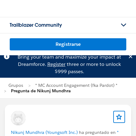
Trailblazer Community
Registrarse
Bring your team and maximize your impact at
Dreamforce.
Register
three or more to unlock
$999 passes.
Grupos
* MC Account Engagement (fka Pardot) *
Pregunta de Nikunj Mundhra
Nikunj Mundhra (Youngsoft Inc.)
ha preguntado en
*