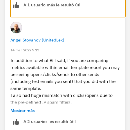
A 1 usuario más le resultó útil
Angel Stoyanov (UnitedLex)
14 mar. 2022 9:13
In addition to what Bill said, if you are comparing
metrics available within email template report you may
be seeing opens/clicks/sends to other sends
(including test emails you sent) that you did with the
same template.
I also had huge mismatch with clicks/opens due to
the pre-defined IP spam filters.
Mostrar más
Hope that helps ;)
A 2 usuarios les resultó útil