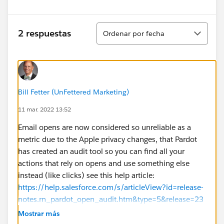
Ordenar
2 respuestas
Ordenar por fecha
Bill Fetter (UnFettered Marketing)
11 mar. 2022 13:52
Email opens are now considered so unreliable as a
metric due to the Apple privacy changes, that Pardot
has created an audit tool so you can find all your
actions that rely on opens and use something else
instead (like clicks) see this help article:
https://help.salesforce.com/s/articleView?id=release-
notes.rn_pardot_open_audit.htm&type=5&release=23
6
Mostrar más