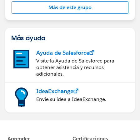
this group falls under the official Forward-Looking
Más de este grupo
Statement:
http://investor.salesforce.com/about-
us/investor/forward-looking-
statements/default.aspx
Más ayuda
Ayuda de Salesforce
Visite la Ayuda de Salesforce para
obtener asistencia y recursos
adicionales.
IdeaExchange
Envíe su idea a IdeaExchange.