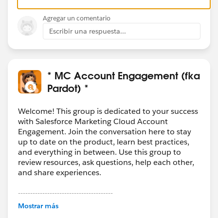
Agregar un comentario
Escribir una respuesta...
* MC Account Engagement (fka
Pardot) *
Welcome! This group is dedicated to your success
with Salesforce Marketing Cloud Account
Engagement. Join the conversation here to stay
up to date on the product, learn best practices,
and everything in between. Use this group to
review resources, ask questions, help each other,
and share experiences.
---------------------------------------
This group is maintained and moderated by
Mostrar más
Salesforce employees. The content received in