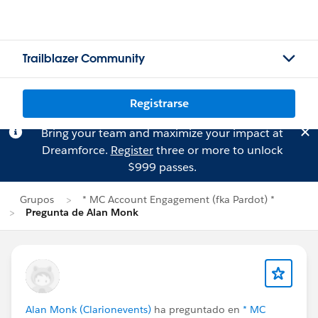
Trailblazer Community
Registrarse
Bring your team and maximize your impact at
Dreamforce.
Register
three or more to unlock
$999 passes.
Grupos
* MC Account Engagement (fka Pardot) *
Pregunta de Alan Monk
Alan Monk (Clarionevents)
ha preguntado en
* MC