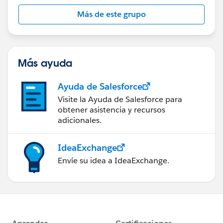
this group falls under the official Forward-Looking
Más de este grupo
Statement:
http://investor.salesforce.com/about-
us/investor/forward-looking-
statements/default.aspx
Más ayuda
Ayuda de Salesforce
Visite la Ayuda de Salesforce para
obtener asistencia y recursos
adicionales.
IdeaExchange
Envíe su idea a IdeaExchange.