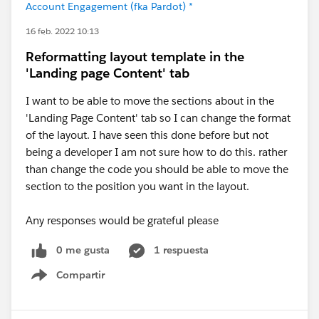
Account Engagement (fka Pardot) *
16 feb. 2022 10:13
Reformatting layout template in the
'Landing page Content' tab
I want to be able to move the sections about in the
'Landing Page Content' tab so I can change the format
of the layout. I have seen this done before but not
being a developer I am not sure how to do this. rather
than change the code you should be able to move the
section to the position you want in the layout.
Any responses would be grateful please
0 me gusta
1 respuesta
Compartir
Show menu