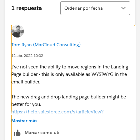
Ordenar
1 respuesta
Ordenar por fecha
Tom Ryan (MarCloud Consulting)
12 abr. 2022 10:02
I've not seen the ability to move regions in the Landing
Page builder - this is only available as WYSIWYG in the
email builder.
The new drag and drop landing page builder might be
better for you:
https://help.salesforce.com/s/articleView?
id=sf.pardot_lps_parent.htm&type=5
Mostrar más
Marcar como útil