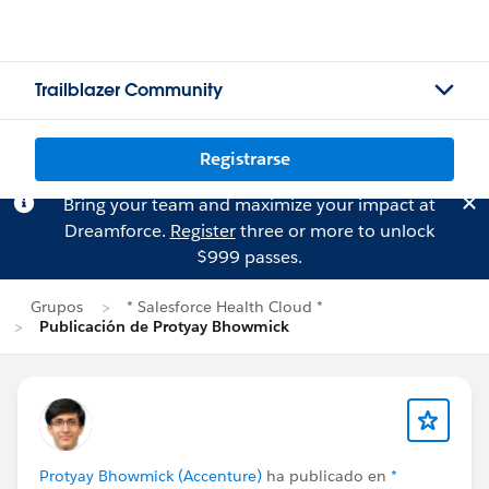
Trailblazer Community
Registrarse
Bring your team and maximize your impact at
Dreamforce.
Register
three or more to unlock
$999 passes.
Grupos
* Salesforce Health Cloud *
Publicación de Protyay Bhowmick
Protyay Bhowmick (Accenture)
ha publicado en
*