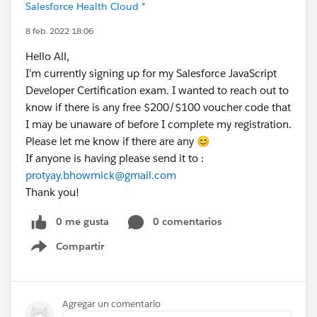
Salesforce Health Cloud *
8 feb. 2022 18:06
Hello All,
I'm currently signing up for my Salesforce JavaScript
Developer Certification exam. I wanted to reach out to
know if there is any free $200/$100 voucher code that
I may be unaware of before I complete my registration.
Please let me know if there are any 😊
If anyone is having please send it to :
protyay.bhowmick@gmail.com
Thank you!
0 me gusta
0 comentarios
Compartir
Show menu
Agregar un comentario