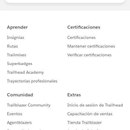
statements/default.aspx