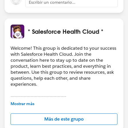
Escribir un comentario...
* Salesforce Health Cloud *
Welcome! This group is dedicated to your success
with Salesforce Health Cloud. Join the
conversation here to stay up to date on the
product, learn best practices, and everything in
between. Use this group to review resources, ask
questions, help each other, and share
experiences.
---------------------------------------
This group is maintained and moderated by
Mostrar más
Salesforce employees. The content received in
this group falls under the official Forward-Looking
Más de este grupo
Statement:
http://investor.salesforce.com/about-
us/investor/forward-looking-