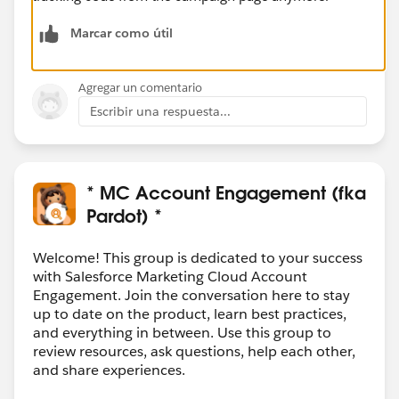
Marcar como útil
Agregar un comentario
Escribir una respuesta...
* MC Account Engagement (fka
Pardot) *
Welcome! This group is dedicated to your success
with Salesforce Marketing Cloud Account
Engagement. Join the conversation here to stay
up to date on the product, learn best practices,
and everything in between. Use this group to
review resources, ask questions, help each other,
and share experiences.