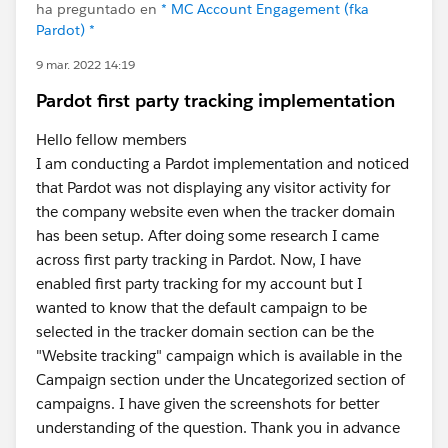
ha preguntado en
* MC Account Engagement (fka
Pardot) *
9 mar. 2022 14:19
Pardot first party tracking implementation
Hello fellow members
I am conducting a Pardot implementation and noticed
that Pardot was not displaying any visitor activity for
the company website even when the tracker domain
has been setup. After doing some research I came
across first party tracking in Pardot. Now, I have
enabled first party tracking for my account but I
wanted to know that the default campaign to be
selected in the tracker domain section can be the
"Website tracking" campaign which is available in the
Campaign section under the Uncategorized section of
campaigns. I have given the screenshots for better
understanding of the question. Thank you in advance