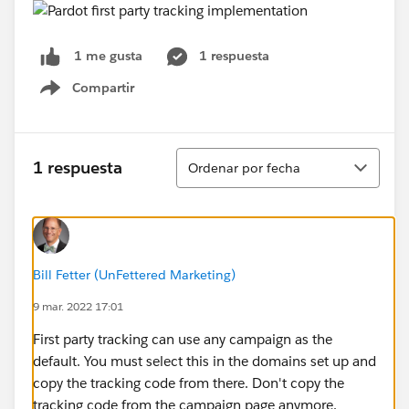
1 respuesta
1 me gusta
Compartir
Show menu
Ordenar
1 respuesta
Ordenar por fecha
Bill Fetter (UnFettered Marketing)
9 mar. 2022 17:01
First party tracking can use any campaign as the
default. You must select this in the domains set up and
copy the tracking code from there. Don't copy the
tracking code from the campaign page anymore.