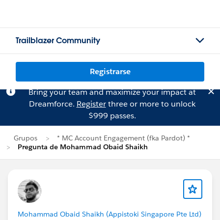
Trailblazer Community
Registrarse
Bring your team and maximize your impact at
Dreamforce.
Register
three or more to unlock
$999 passes.
Grupos
* MC Account Engagement (fka Pardot) *
Pregunta de Mohammad Obaid Shaikh
Mohammad Obaid Shaikh (Appistoki Singapore Pte Ltd)