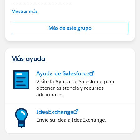
---------------------------------------
This group is maintained and moderated by
Mostrar más
Salesforce employees. The content received in
this group falls under the official Forward-Looking
Más de este grupo
Statement:
http://investor.salesforce.com/about-
us/investor/forward-looking-
statements/default.aspx
Más ayuda
Ayuda de Salesforce
Visite la Ayuda de Salesforce para
obtener asistencia y recursos
adicionales.
IdeaExchange
Envíe su idea a IdeaExchange.