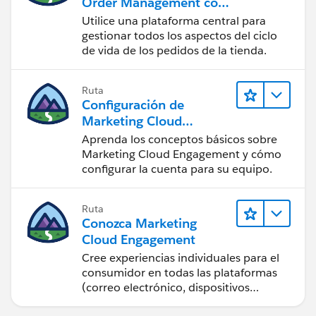
Order Management con
una tienda de B2B, B2C
Utilice una plataforma central para
o B2B2C Commerce
gestionar todos los aspectos del ciclo
de vida de los pedidos de la tienda.
Ruta
Configuración de
Marketing Cloud
Engagement
Aprenda los conceptos básicos sobre
Marketing Cloud Engagement y cómo
configurar la cuenta para su equipo.
Ruta
Conozca Marketing
Cloud Engagement
Cree experiencias individuales para el
consumidor en todas las plataformas
(correo electrónico, dispositivos
móviles, redes sociales, publicidad y la