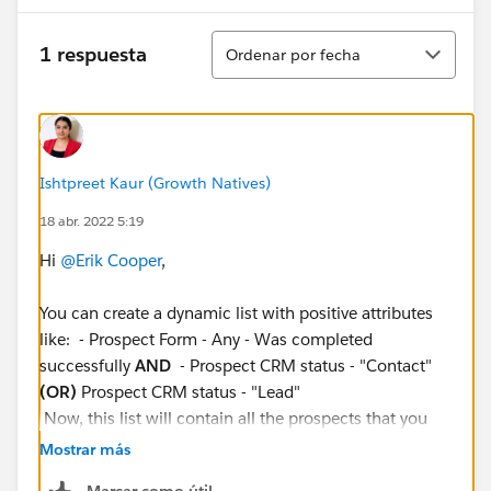
Ordenar
1 respuesta
Ordenar por fecha
Ishtpreet Kaur (Growth Natives)
18 abr. 2022 5:19
Hi
@Erik Cooper
,
You can create a dynamic list with positive attributes
like: - Prospect Form - Any - Was completed
successfully
AND
- Prospect CRM status - "Contact"
(OR)
Prospect CRM status - "Lead"
Now, this list will contain all the prospects that you
want to avoid, So you can use this dynamic list as 'is
Mostrar más
not' member in your engagement studio: - Prospect
Marcar como útil