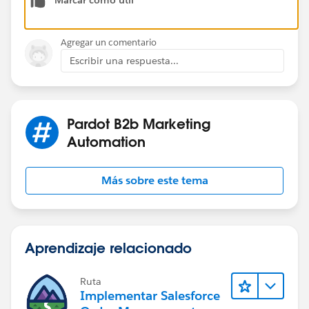
List - Isn't Member of - The above-created list I hope
this will solve your problem. Thanks!
Agregar un comentario
Escribir una respuesta...
Pardot B2b Marketing
Automation
Más sobre este tema
Aprendizaje relacionado
Ruta
Implementar Salesforce