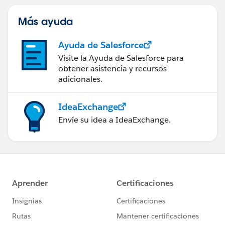
web) con Marketing Cloud
Engagement.
Más ayuda
Ayuda de Salesforce
Visite la Ayuda de Salesforce para
obtener asistencia y recursos
adicionales.
IdeaExchange
Envíe su idea a IdeaExchange.