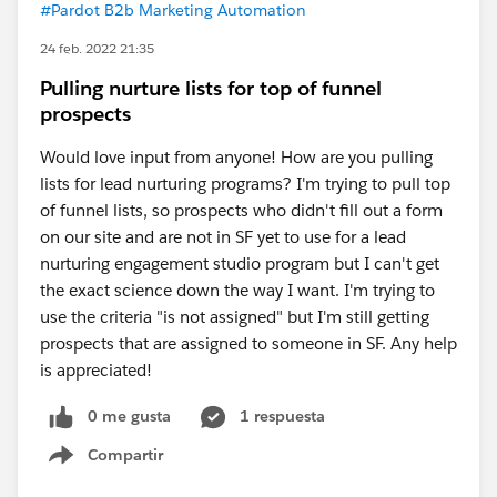
#Pardot B2b Marketing Automation
24 feb. 2022 21:35
Pulling nurture lists for top of funnel
prospects
Would love input from anyone! How are you pulling
lists for lead nurturing programs? I'm trying to pull top
of funnel lists, so prospects who didn't fill out a form
on our site and are not in SF yet to use for a lead
nurturing engagement studio program but I can't get
the exact science down the way I want. I'm trying to
use the criteria "is not assigned" but I'm still getting
prospects that are assigned to someone in SF. Any help
is appreciated!
0 me gusta
1 respuesta
Compartir
Show menu