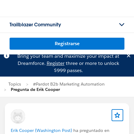
Trailblazer Community
Registrarse
Bring your team and maximize your impact at
Dreamforce.
Register
three or more to unlock
$999 passes.
Topics
#Pardot B2b Marketing Automation
Pregunta de Erik Cooper
Erik Cooper (Washington Post)
ha preguntado en