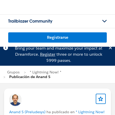
Trailblazer Community
Registrarse
Bring your team and maximize your impact at
Dreamforce.
Register
three or more to unlock
$999 passes.
Grupos
* Lightning Now! *
Publicación de Anand S
Anand S (Preludesys)
ha publicado en
* Lightning Now!