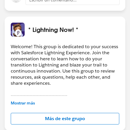
* Lightning Now! *
Welcome! This group is dedicated to your success
with Salesforce Lightning Experience. Join the
conversation here to learn how to do your
transition to Lightning and blaze your trail to
continuous innovation. Use this group to review
resources, ask questions, help each other, and
share experiences.
---------------------------------------
This group is maintained and moderated by
Mostrar más
Salesforce employees. The content received in
this group falls under the official Forward-Looking
Más de este grupo
Statement:
http://investor.salesforce.com/about-
us/investor/forward-looking-