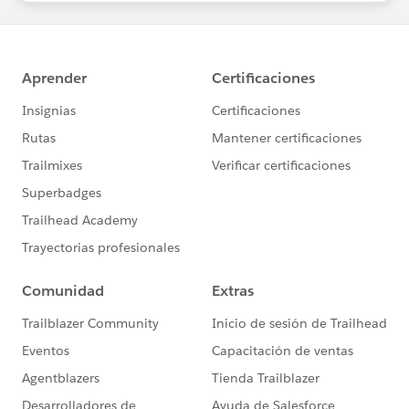
statements/default.aspx