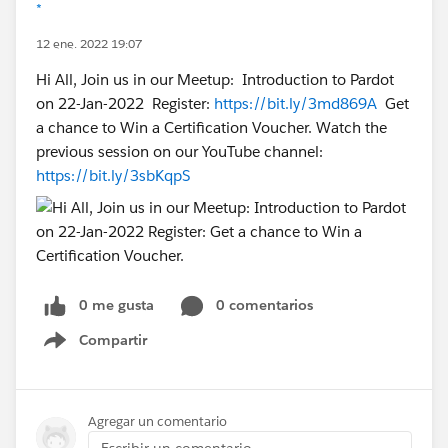
*
12 ene. 2022 19:07
Hi All, Join us in our Meetup: Introduction to Pardot
on 22-Jan-2022 Register:
https://bit.ly/3md869A
Get
a chance to Win a Certification Voucher. Watch the
previous session on our YouTube channel:
https://bit.ly/3sbKqpS
0 me gusta
0 comentarios
Compartir
Show menu
Agregar un comentario
Escribir un comentario...