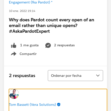
Engagement (fka Pardot) *
10 ene. 2022 19:14
Why does Pardot count every open of an
email rather than unique opens?
#AskaPardotExpert
2 respuestas
1 me gusta
Compartir
Show menu
Ordenar
2 respuestas
Ordenar por fecha
Tom Bassett (Vera Solutions)