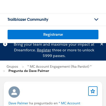
Trailblazer Community
Registrarse
Bring your team and maximize your impact at
Dreamforce.
Register
three or more to unlock
$999 passes.
Grupos
* MC Account Engagement (fka Pardot) *
Pregunta de Dave Palmer
Dave Palmer
ha preguntado en
* MC Account