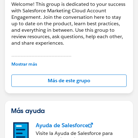
Welcome! This group is dedicated to your success
with Salesforce Marketing Cloud Account
Engagement. Join the conversation here to stay
up to date on the product, learn best practices,
and everything in between. Use this group to
review resources, ask questions, help each other,
and share experiences.
---------------------------------------
This group is maintained and moderated by
Mostrar más
Salesforce employees. The content received in
this group falls under the official Forward-Looking
Más de este grupo
Statement:
http://investor.salesforce.com/about-
us/investor/forward-looking-
statements/default.aspx
Más ayuda
Ayuda de Salesforce
Visite la Ayuda de Salesforce para