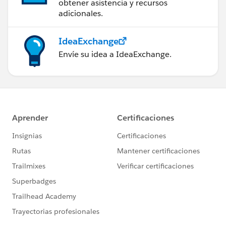
obtener asistencia y recursos
adicionales.
IdeaExchange
Envíe su idea a IdeaExchange.