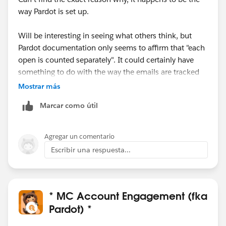
way Pardot is set up.
Will be interesting in seeing what others think, but
Pardot documentation only seems to affirm that "each
open is counted separately". It could certainly have
something to do with the way the emails are tracked
to begin with
.
Mostrar más
Marcar como útil
Most orgs I have worked with love this. The downside
is, of course, some sophisticated spam checkers
trigger multiple email opens when they scan an inbox,
Agregar un comentario
which results in absurdly high scores for some
Escribir una respuesta...
prospects.
For those who don't find as useful,
@Tom Bassett
's
solution above is the way to go.
* MC Account Engagement (fka
Pardot) *