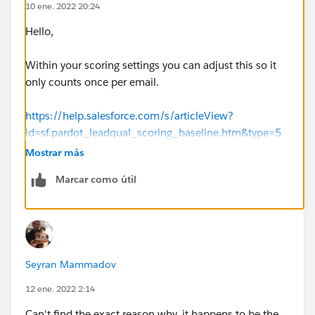
10 ene. 2022 20:24
Hello,
Within your scoring settings you can adjust this so it
only counts once per email.
https://help.salesforce.com/s/articleView?
id=sf.pardot_leadqual_scoring_baseline.htm&type=5
Mostrar más
Thanks, Tom
Marcar como útil
Seyran Mammadov
12 ene. 2022 2:14
Can't find the exact reason why, it happens to be the