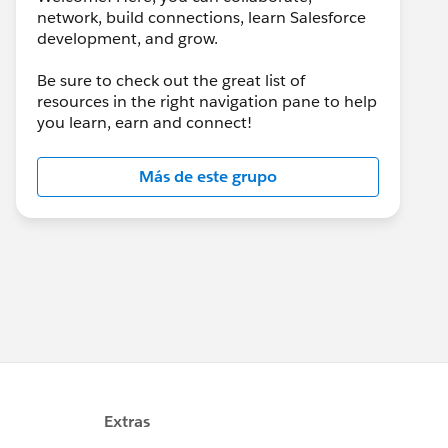
network, build connections, learn Salesforce
development, and grow.
Be sure to check out the great list of
resources in the right navigation pane to help
you learn, earn and connect!
Más de este grupo