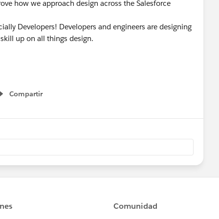
prove how we approach design across the Salesforce
cially Developers! Developers and engineers are designing
kill up on all things design.
Compartir
Show menu