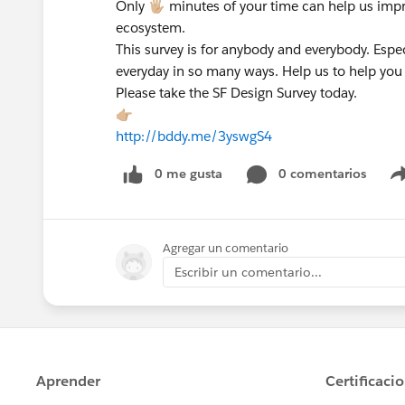
Only 🖐🏼 minutes of your time can help us im
ecosystem.
This survey is for anybody and everybody. Espe
everyday in so many ways. Help us to help you s
Please take the SF Design Survey today.
👉🏼
http://bddy.me/3yswgS4
0 me gusta
0 comentarios
Agregar un comentario
Escribir un comentario...