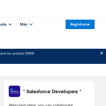
uda
Más
Registrarse
ore to unlock $999
* Salesforce Developers *
Welcome! Here, you can collaborate,