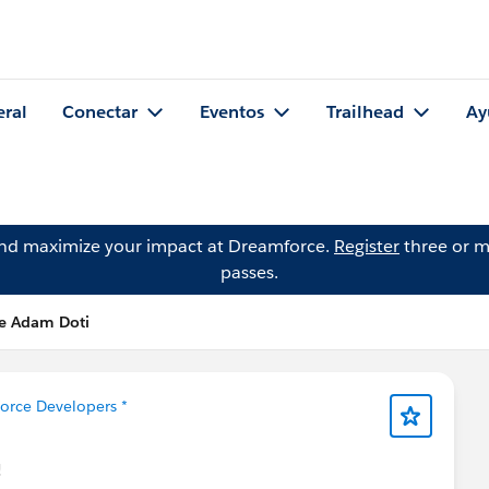
eral
Conectar
Eventos
Trailhead
Ay
and maximize your impact at Dreamforce.
Register
three or m
passes.
de Adam Doti
force Developers *
!