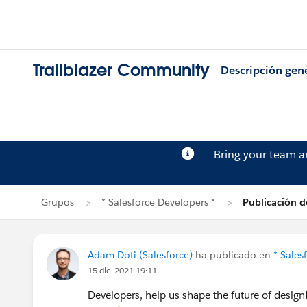
Trailblazer Community
Descripción gen
Bring your team 
Grupos
* Salesforce Developers *
Publicación 
Adam Doti (Salesforce)
ha publicado en
* Sales
15 dic. 2021 19:11
Developers, help us shape the future of design