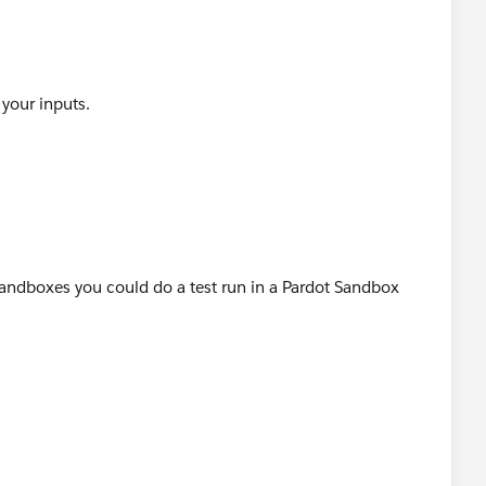
 your inputs.
 Sandboxes you could do a test run in a Pardot Sandbox