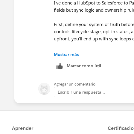
I’ve done a HubSpot to Salesforce to Pa
fields but sync logic and ownership rul
First, define your system of truth befo
controls lifecycle stage, opt-in status, 
upfront, you’ll end up with sync loops
Second, review validation rules, require
Mostrar más
allows records that Salesforce will reje
Marcar como útil
Also, be careful with email opt-in/cons
before full migration. In our case, we s
Agregar un comentario
order and field mapping so we could va
Escribir una respuesta...