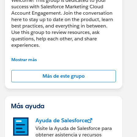
Welcome! This group is dedicated to your
success with Salesforce Marketing Cloud
Account Engagement. Join the conversation
here to stay up to date on the product, learn
best practices, and everything in between.
Use this group to review resources, ask
questions, help each other, and share
experiences.
---------------------------------------
Mostrar más
This group is maintained and moderated by
Salesforce employees. The content received
Más de este grupo
in this group falls under the official Forward-
Looking Statement:
http://investor.salesforce.com/about-
us/investor/forward-looking-
statements/default.aspx
Más ayuda
Ayuda de Salesforce
Visite la Ayuda de Salesforce para
obtener asistencia y recursos