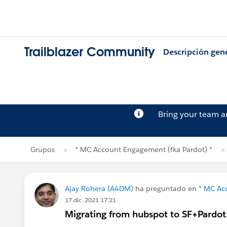
Trailblazer Community
Descripción gen
Bring your team 
Grupos
* MC Account Engagement (fka Pardot) *
Ajay Rohera (A4DM)
ha preguntado en
* MC Ac
17 dic. 2021 17:21
Migrating from hubspot to SF+Pardot