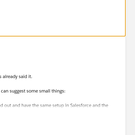
 a owner and the Salesforce Record needs a Email Address
 already said it.
I can suggest some small things:
d out and have the same setup in Salesforce and the
ted i.e. create a Pardot Dictionary, as it always HELPS.