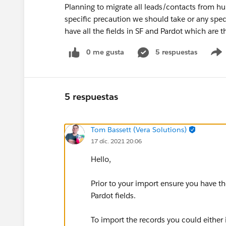
Planning to migrate all leads/contacts from hu
specific precaution we should take or any spec
have all the fields in SF and Pardot which are 
0 me gusta
5 respuestas
5 respuestas
Tom Bassett (Vera Solutions)
17 dic. 2021 20:06
Hello,
Prior to your import ensure you have t
Pardot fields.
To import the records you could either 