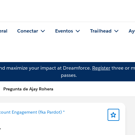
eral
Conectar
Eventos
Trailhead
Ay
and maximize your impact at Dreamforce.
Register
three or m
passes.
Pregunta de Ajay Rohera
count Engagement (fka Pardot) *
.