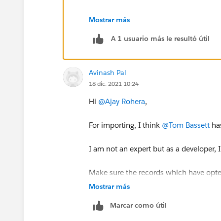
In order for a record to sync it needs
Mostrar más
too.
A 1 usuario más le resultó útil
Thanks, Tom
Avinash Pal
18 dic. 2021 10:24
Hi
@Ajay Rohera
,
For importing, I think
@Tom Bassett
has
I am not an expert but as a developer, 
Make sure the records which have opte
same information flows into Pardot.
Mostrar más
Marcar como útil
In the last, have all the things documen