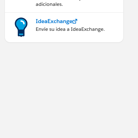
adicionales.
IdeaExchange
Envíe su idea a IdeaExchange.