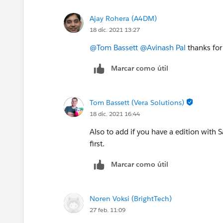
Thanks,
Ajay Rohera (A4DM)
Avinash
18 dic. 2021 13:27
@Tom Bassett
@Avinash Pal
thanks for
Marcar como útil
Tom Bassett (Vera Solutions)
18 dic. 2021 16:44
Also to add if you have a edition with
first.
Marcar como útil
Noren Voksi (BrightTech)
27 feb. 11:09