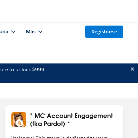
uda
Más
Registrarse
ore to unlock $999
* MC Account Engagement
(fka Pardot) *