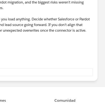
rdot migration, and the biggest risks weren’t missing
es.
re you load anything. Decide whether Salesforce or Pardot
and lead source going forward. If you don’t align that
 or unexpected overwrites once the connector is active.
d fields, and duplicate rules in Salesforce. HubSpot often
ct, and those failures can quietly block sync to Pardot.
ent fields. Map them explicitly and test with a small batch
taged the data first and used
Skyvia
to control the load
lidate in phases instead of pushing everything at once.