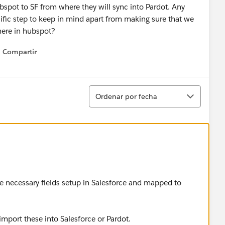
bspot to SF from where they will sync into Pardot. Any
ific step to keep in mind apart from making sure that we
there in hubspot?
Compartir
Show menu
Ordenar
Ordenar por fecha
he necessary fields setup in Salesforce and mapped to
import these into Salesforce or Pardot.