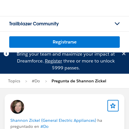
Trailblazer Community
Registrarse
Bring your team and maximize your impact at
Dreamforce.
Register
three or more to unlock
$999 passes.
Topics
#Do
Pregunta de Shannon Zickel
Shannon Zickel (General Electric Appliances)
ha
preguntado en
#Do