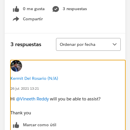
0 me gusta
3 respuestas
Compartir
Show menu
Ordenar
3 respuestas
Ordenar por fecha
Kermit Del Rosario (N/A)
26 jul. 2021 13:21
Hi
@Vineeth Reddy
will you be able to assist?
Thank you
Marcar como útil