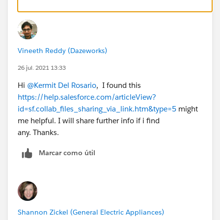
Vineeth Reddy (Dazeworks)
26 jul. 2021 13:33
Hi
@Kermit Del Rosario
, I found this
https://help.salesforce.com/articleView?
id=sf.collab_files_sharing_via_link.htm&type=5
might
me helpful. I will share further info if i find
any. Thanks.
Marcar como útil
Shannon Zickel (General Electric Appliances)