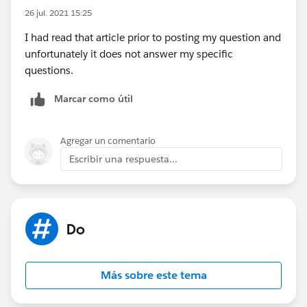
26 jul. 2021 15:25
I had read that article prior to posting my question and
unfortunately it does not answer my specific
questions.
Marcar como útil
Agregar un comentario
Escribir una respuesta...
Do
Más sobre este tema