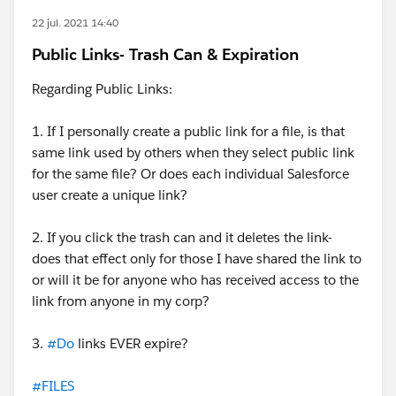
22 jul. 2021 14:40
Public Links- Trash Can & Expiration
Regarding Public Links:
1. If I personally create a public link for a file, is that
same link used by others when they select public link
for the same file? Or does each individual Salesforce
user create a unique link?
2. If you click the trash can and it deletes the link-
does that effect only for those I have shared the link to
or will it be for anyone who has received access to the
link from anyone in my corp?
3.
#Do
links EVER expire?
#FILES