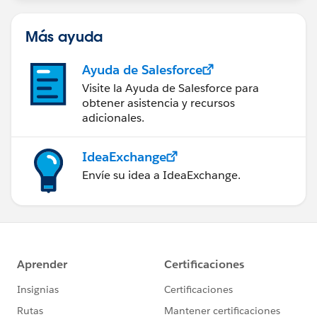
Más ayuda
Ayuda de Salesforce
Visite la Ayuda de Salesforce para
obtener asistencia y recursos
adicionales.
IdeaExchange
Envíe su idea a IdeaExchange.