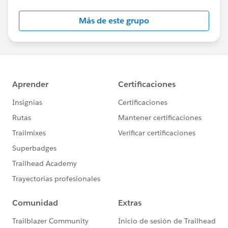
Salesforce employees. The content received in
this group falls under the official Forward-Looking
Más de este grupo
Statement:
http://investor.salesforce.com/about-
us/investor/forward-looking-
statements/default.aspx