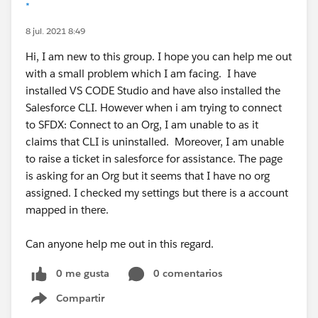
*
8 jul. 2021 8:49
Hi, I am new to this group. I hope you can help me out
with a small problem which I am facing. I have
installed VS CODE Studio and have also installed the
Salesforce CLI. However when i am trying to connect
to SFDX: Connect to an Org, I am unable to as it
claims that CLI is uninstalled. Moreover, I am unable
to raise a ticket in salesforce for assistance. The page
is asking for an Org but it seems that I have no org
assigned. I checked my settings but there is a account
mapped in there.
Can anyone help me out in this regard.
0 me gusta
0 comentarios
Compartir
Show menu