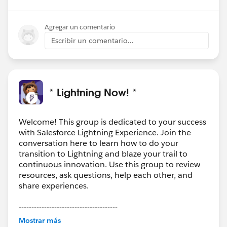
Agregar un comentario
Escribir un comentario...
* Lightning Now! *
Welcome! This group is dedicated to your success
with Salesforce Lightning Experience. Join the
conversation here to learn how to do your
transition to Lightning and blaze your trail to
continuous innovation. Use this group to review
resources, ask questions, help each other, and
share experiences.
---------------------------------------
This group is maintained and moderated by
Mostrar más