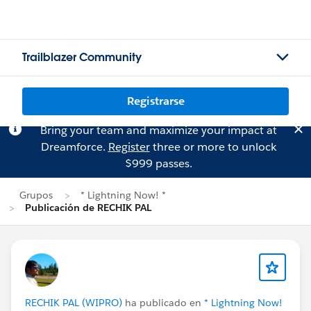
Trailblazer Community
Registrarse
Bring your team and maximize your impact at
Dreamforce.
Register
three or more to unlock
$999 passes.
Grupos
* Lightning Now! *
Publicación de RECHIK PAL
RECHIK PAL (WIPRO)
ha publicado en
* Lightning Now!