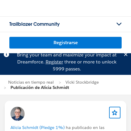
Trailblazer Community
Registrarse
Bring your team and maximize your impact at
Dreamforce.
Register
three or more to unlock
$999 passes.
Noticias en tiempo real
Vicki Stockbridge
Publicación de Alicia Schmidt
Alicia Schmidt (Pledge 1%)
ha publicado en las