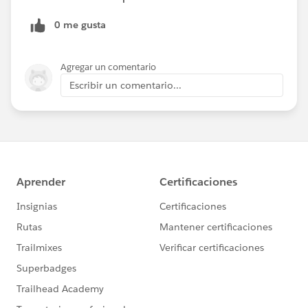
0 me gusta
Agregar un comentario
Escribir un comentario...