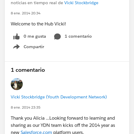
noticias en tiempo real de
Vicki Stockbridge
8 ene. 2014 20:34
Welcome to the Hub Vicki!
0 me gusta
1 comentario
Compartir
Show menu
1 comentario
Vicki Stockbridge (Youth Development Network)
8 ene. 2014 23:35
Thank you Alicia ...Looking forward to learning and
sharing as our YDN team kicks off the 2014 year as
new
Salesforce.com
platform users.