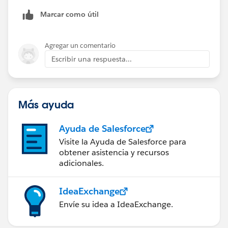
Marcar como útil
Agregar un comentario
Escribir una respuesta...
Más ayuda
Ayuda de Salesforce
Visite la Ayuda de Salesforce para
obtener asistencia y recursos
adicionales.
IdeaExchange
Envíe su idea a IdeaExchange.