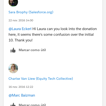
Sara Brophy (Salesforce.org)
22 nov. 2016 14:00
@Laura Eckerl
Hi Laura can you look into the donation
here, it seems there's some confusion over the initial
10. Thank you!
Marcar como útil
Charise Van Liew (Equity Tech Collective)
16 nov. 2016 12:22
@Marc Baizman
Marcar como útil