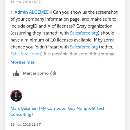
16 nov. 2016 16:42
@Admin ALGEMEEN
Can you show us the screenshot
of your company information page, and make sure to
include orgID and # of licenses? Every organization
(assuming they *started* with
Salesforce.org
) should
have a minimum of 10 licenses available. If by some
chance you *didn't* start with
Salesforce.org
(rather,
Salesforce.com
) it is possible that something strange
has happened. Without more details, it's a bit tough to
Mostrar más
figure out.
Marcar como útil
Marc Baizman (My Computer Guy Nonprofit Tech
Consulting)
16 nov. 2016 18:37