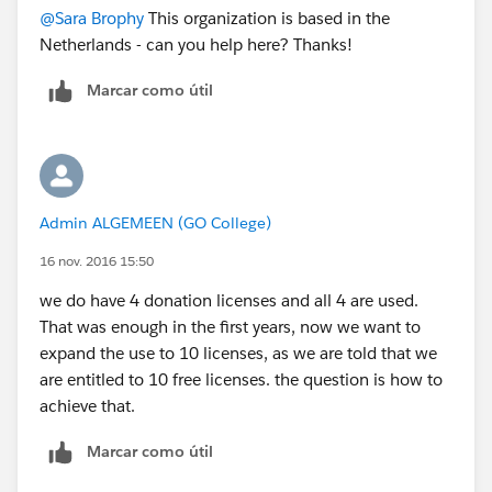
@Sara Brophy
This organization is based in the
Netherlands - can you help here? Thanks!
Marcar como útil
Admin ALGEMEEN (GO College)
16 nov. 2016 15:50
we do have 4 donation licenses and all 4 are used.
That was enough in the first years, now we want to
expand the use to 10 licenses, as we are told that we
are entitled to 10 free licenses. the question is how to
achieve that.
Marcar como útil