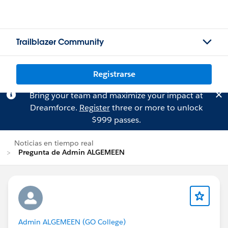
Trailblazer Community
Registrarse
Bring your team and maximize your impact at
Dreamforce.
Register
three or more to unlock
$999 passes.
Noticias en tiempo real
Pregunta de Admin ALGEMEEN
Admin ALGEMEEN (GO College)