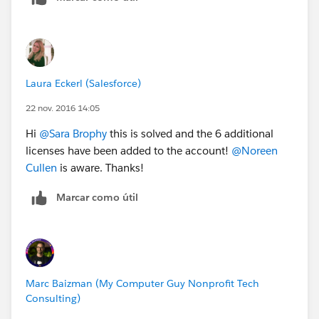
Laura Eckerl (Salesforce)
22 nov. 2016 14:05
Hi
@Sara Brophy
this is solved and the 6 additional
licenses have been added to the account!
@Noreen
Cullen
is aware. Thanks!
Marcar como útil
Marc Baizman (My Computer Guy Nonprofit Tech
Consulting)