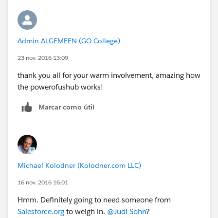
Admin ALGEMEEN (GO College)
23 nov. 2016 13:09
thank you all for your warm involvement, amazing how
the powerofushub works!
Marcar como útil
Michael Kolodner (Kolodner.com LLC)
16 nov. 2016 16:01
Hmm. Definitely going to need someone from
Salesforce.org
to weigh in.
@Judi Sohn
?