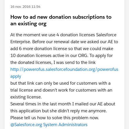
16 nov. 2016 11:54
How to ad new donation subscriptions to
an existing org
At the moment we use 4 donation licenses Salesforce
Enterprise. Before our renewal date we asked our AE to
add 6 more donation license so that we could make
10 donation licenses active in our ORG. To apply for
the donated licenses, I was send to the link
http://powerofus.salesforcefoundation.org/powerofus
apply
but that link can only be used for customers with a
trial license and doesn’t work for customers with an
existing license.
Several times in the last month I mailed our AE about
this application but she didn’t reply me anymore.
Please tell us how to solve this problem now.
@Salesforce.org System Administrators