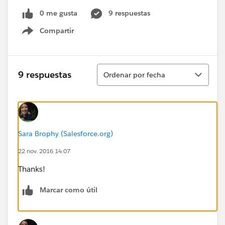
0 me gusta
9 respuestas
Compartir
Show menu
Ordenar
9 respuestas
Ordenar por fecha
Sara Brophy (Salesforce.org)
22 nov. 2016 14:07
Thanks!
Marcar como útil