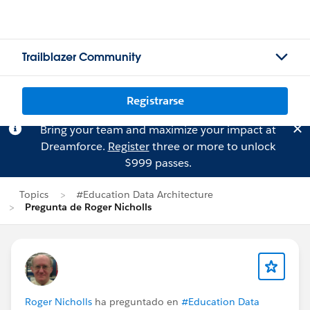
Trailblazer Community
Registrarse
Bring your team and maximize your impact at
Dreamforce.
Register
three or more to unlock
$999 passes.
Topics
#Education Data Architecture
Pregunta de Roger Nicholls
Roger Nicholls
ha preguntado en
#Education Data