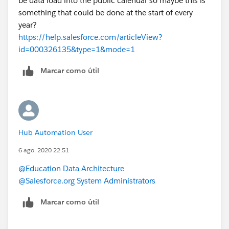
be data load into the public calendar so maybe this is
something that could be done at the start of every
year?
https://help.salesforce.com/articleView?
id=000326135&type=1&mode=1
Marcar como útil
Hub Automation User
6 ago. 2020 22:51
@Education Data Architecture
@Salesforce.org System Administrators
Marcar como útil