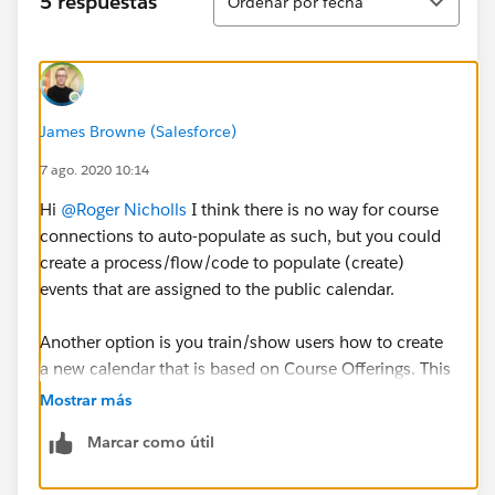
5 respuestas
Ordenar por fecha
James Browne (Salesforce)
7 ago. 2020 10:14
Hi
@Roger Nicholls
​ I think there is no way for course
connections to auto-populate as such, but you could
create a process/flow/code to populate (create)
events that are assigned to the public calendar.
Another option is you train/show users how to create
a new calendar that is based on Course Offerings. This
way they would have a separate calendar for Course
Mostrar más
Connections that they could overlay on the public
Marcar como útil
calendar. The downside with this approach is each
user would have to create the calendar manually as I