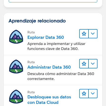
Aprendizaje relacionado
Ruta
Explorar Data 360
Aprenda a implementar y utilizar
funciones clave de Data 360.
Ruta
Administrar Data 360
Descubra cómo administrar Data 360
correctamente.
Ruta
Desbloquee sus datos
con Data Cloud