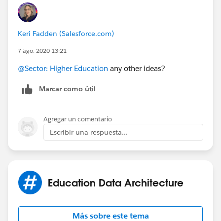
Keri Fadden (Salesforce.com)
7 ago. 2020 13:21
@Sector: Higher Education
​ any other ideas?
Marcar como útil
Agregar un comentario
Escribir una respuesta...
Education Data Architecture
Más sobre este tema