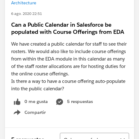
Architecture
6 ago. 2020 22:51
Can a Public Calendar in Salesforce be
populated with Course Offerings from EDA
We have created a public calendar for staff to see their
rosters. We would also like to include course offerings
from within the EDA module in this calendar as many
of the staff roster allocations are for hosting duties for
the online course offerings.
Is there a way to have a course offering auto-populate
into the public calendar?
0 me gusta
5 respuestas
Compartir
Show menu
Ordenar