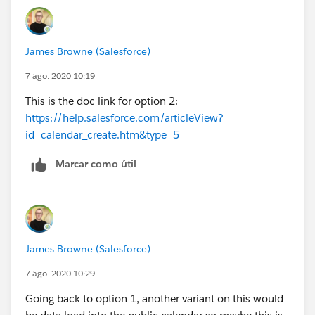
don't think the calendar can be shared across users
James Browne (Salesforce)
7 ago. 2020 10:19
This is the doc link for option 2:
https://help.salesforce.com/articleView?
id=calendar_create.htm&type=5
Marcar como útil
James Browne (Salesforce)
7 ago. 2020 10:29
Going back to option 1, another variant on this would