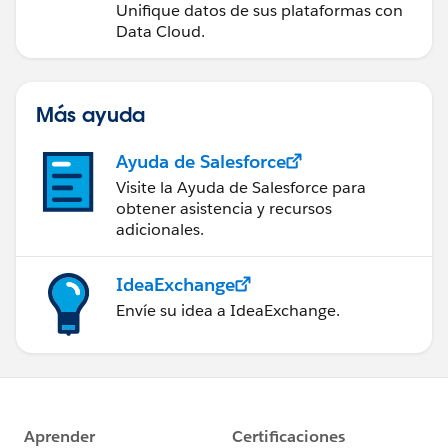
Unifique datos de sus plataformas con
Data Cloud.
Más ayuda
Ayuda de Salesforce
Visite la Ayuda de Salesforce para
obtener asistencia y recursos
adicionales.
IdeaExchange
Envíe su idea a IdeaExchange.