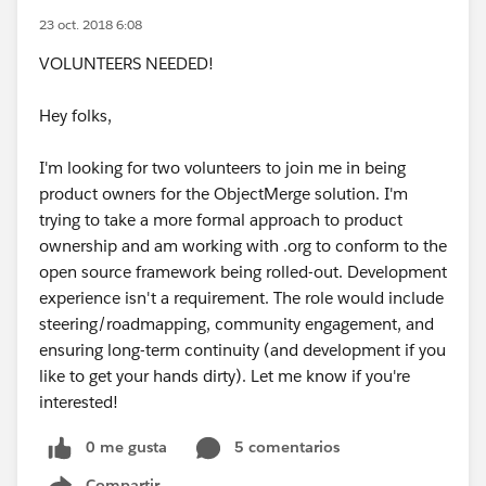
23 oct. 2018 6:08
VOLUNTEERS NEEDED!
Hey folks,
I'm looking for two volunteers to join me in being
product owners for the ObjectMerge solution. I'm
trying to take a more formal approach to product
ownership and am working with .org to conform to the
open source framework being rolled-out. Development
experience isn't a requirement. The role would include
steering/roadmapping, community engagement, and
ensuring long-term continuity (and development if you
like to get your hands dirty). Let me know if you're
interested!
0 me gusta
5 comentarios
Compartir