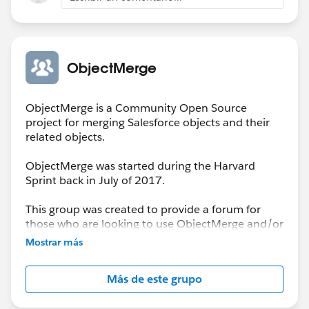
ObjectMerge
ObjectMerge is a Community Open Source
project for merging Salesforce objects and their
related objects.
ObjectMerge was started during the Harvard
Sprint back in July of 2017.
This group was created to provide a forum for
those who are looking to use ObjectMerge and/or
to report issues encountered that need resolution
Mostrar más
by the Project Team.
Más de este grupo