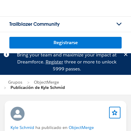
Trailblazer Community
Registrarse
Bring your team and maximize your impact at
Dreamforce.
Register
three or more to unlock
$999 passes.
Grupos
ObjectMerge
Publicación de Kyle Schmid
Kyle Schmid
ha publicado en
ObjectMerge