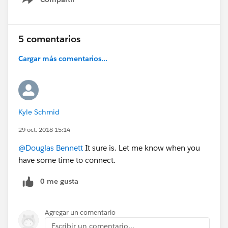
Show menu
5 comentarios
Cargar más comentarios...
Kyle Schmid
29 oct. 2018 15:14
@Douglas Bennett
It sure is. Let me know when you
have some time to connect.
0 me gusta
Agregar un comentario
Escribir un comentario...