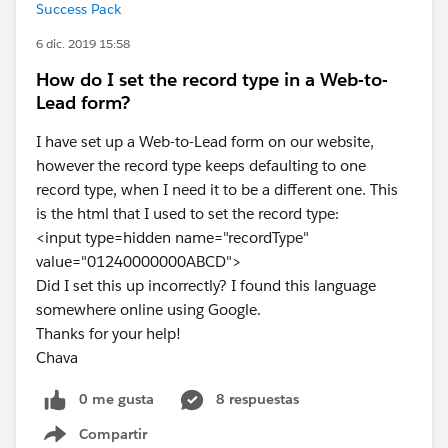
Success Pack
6 dic. 2019 15:58
How do I set the record type in a Web-to-
Lead form?
I have set up a Web-to-Lead form on our website,
however the record type keeps defaulting to one
record type, when I need it to be a different one. This
is the html that I used to set the record type:
<input type=hidden name="recordType"
value="01240000000ABCD">
Did I set this up incorrectly? I found this language
somewhere online using Google.
Thanks for your help!
Chava
0 me gusta
8 respuestas
Compartir
Show menu