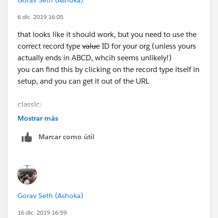
6 dic. 2019 16:05
that looks like it should work, but you need to use the
correct record type
value
ID for your org (unless yours
actually ends in ABCD, whcih seems unlikely!)
you can find this by clicking on the record type itself in
setup, and you can get it out of the URL
classic:
https://ashoka.my.salesforce.com/setup/ui/recordtyp
Mostrar más
efields.jsp?
Marcar como útil
id=012400000009ZAa&type=Lead&setupid=LeadReco
rds
the id =
012400000009ZAa
in lightning, its in the URL also
Gorav Seth (Ashoka)
https://ashoka.lightning.force.com/lightning/setup/O
bjectManager/Lead/RecordTypes/012400000009ZAa
16 dic. 2019 16:59