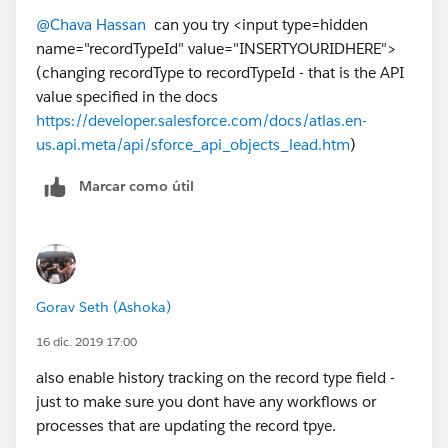
AAM/view
@Chava Hassan
​ can you try <input type=hidden
name="recordTypeId" value="INSERTYOURIDHERE">
its just the 18 char ID. either should work.
(changing recordType to recordTypeId - that is the API
value specified in the docs
https://developer.salesforce.com/docs/atlas.en-
us.api.meta/api/sforce_api_objects_lead.htm
)
Marcar como útil
Gorav Seth (Ashoka)
16 dic. 2019 17:00
also enable history tracking on the record type field -
just to make sure you dont have any workflows or
processes that are updating the record tpye.