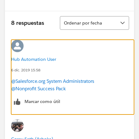
Ordenar
8 respuestas
Ordenar por fecha
Hub Automation User
6 dic. 2019 15:58
@Salesforce.org System Administrators
@Nonprofit Success Pack
Marcar como útil
Gorav Seth (Ashoka)