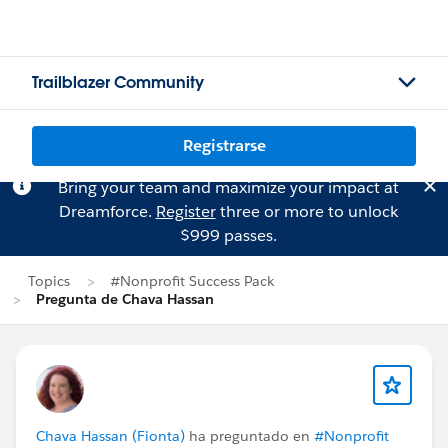
Trailblazer Community
Registrarse
Bring your team and maximize your impact at
Dreamforce.
Register
three or more to unlock
$999 passes.
Topics
#Nonprofit Success Pack
Pregunta de Chava Hassan
Chava Hassan (Fionta)
ha preguntado en
#Nonprofit