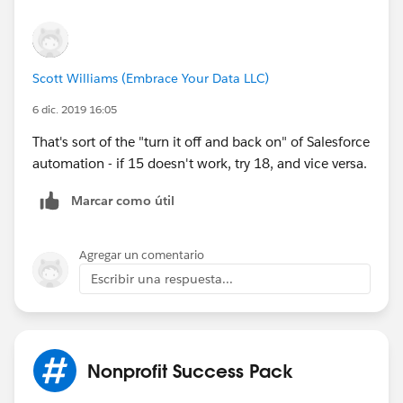
Scott Williams (Embrace Your Data LLC)
6 dic. 2019 16:05
That's sort of the "turn it off and back on" of Salesforce
automation - if 15 doesn't work, try 18, and vice versa.
Marcar como útil
Agregar un comentario
Escribir una respuesta...
Nonprofit Success Pack