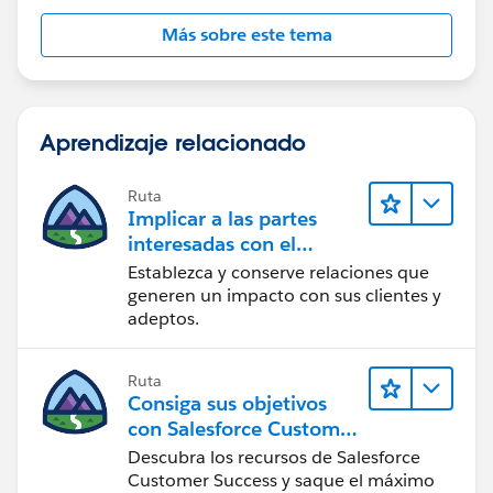
Más sobre este tema
Aprendizaje relacionado
Ruta
Implicar a las partes
interesadas con el
paquete Nonprofit
Establezca y conserve relaciones que
Success Pack
generen un impacto con sus clientes y
adeptos.
Ruta
Consiga sus objetivos
con Salesforce Customer
Success
Descubra los recursos de Salesforce
Customer Success y saque el máximo