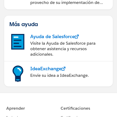
provecho de su implementación de
Salesforce.
Más ayuda
Ayuda de Salesforce
Visite la Ayuda de Salesforce para
obtener asistencia y recursos
adicionales.
IdeaExchange
Envíe su idea a IdeaExchange.