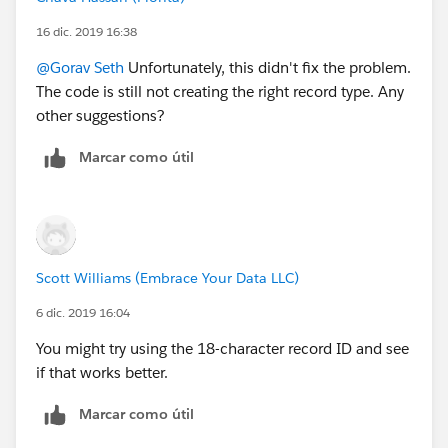
16 dic. 2019 16:38
@Gorav Seth
​ Unfortunately, this didn't fix the problem.
The code is still not creating the right record type. Any
other suggestions?
Marcar como útil
Scott Williams (Embrace Your Data LLC)
6 dic. 2019 16:04
You might try using the 18-character record ID and see
if that works better.
Marcar como útil