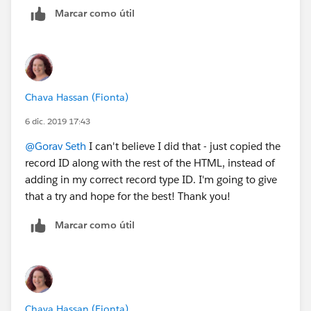
Marcar como útil
Chava Hassan (Fionta)
6 dic. 2019 17:43
@Gorav Seth
​ I can't believe I did that - just copied the
record ID along with the rest of the HTML, instead of
adding in my correct record type ID. I'm going to give
that a try and hope for the best! Thank you!
Marcar como útil
Chava Hassan (Fionta)