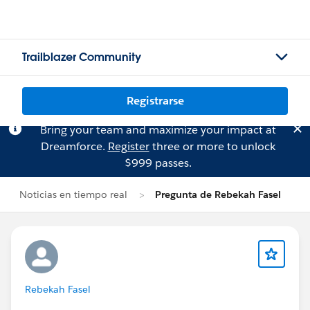
Trailblazer Community
Registrarse
Bring your team and maximize your impact at
Dreamforce.
Register
three or more to unlock
$999 passes.
Noticias en tiempo real
Pregunta de Rebekah Fasel
Rebekah Fasel