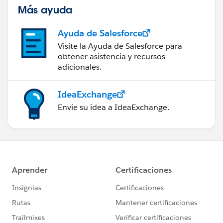
Más ayuda
Ayuda de Salesforce
Visite la Ayuda de Salesforce para
obtener asistencia y recursos
adicionales.
IdeaExchange
Envíe su idea a IdeaExchange.