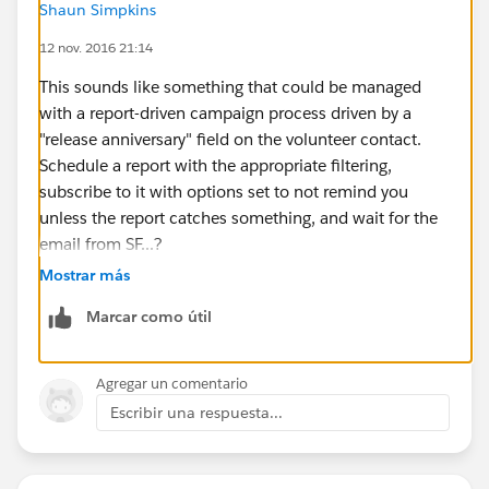
Shaun Simpkins
12 nov. 2016 21:14
This sounds like something that could be managed
with a report-driven campaign process driven by a
"release anniversary" field on the volunteer contact.
Schedule a report with the appropriate filtering,
subscribe to it with options set to not remind you
unless the report catches something, and wait for the
email from SF...?
Mostrar más
Marcar como útil
Agregar un comentario
Escribir una respuesta...