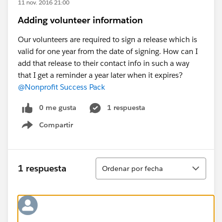
11 nov. 2016 21:00
Adding volunteer information
Our volunteers are required to sign a release which is
valid for one year from the date of signing. How can I
add that release to their contact info in such a way
that I get a reminder a year later when it expires?
@Nonprofit Success Pack
0 me gusta
1 respuesta
Compartir
Show menu
Ordenar
1 respuesta
Ordenar por fecha