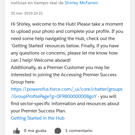
noticias en tiempo real de
Shirley McFarren
25 mar. 2019 23:21
Hi Shirley, welcome to the Hub! Please take a moment
to upload your photo and complete your profile. If you
need some help navigating the Hub, check out the
'Getting Started' resources below. Finally, if you have
any questions or concerns, please let me know how
can I help! Welcome aboard!
Additionally, as a Premier Customer you may be
interested in joining the Accessing Premier Success
Group here:
https://powerofus.force.com/_ui/core/chatter/groups
/GroupProfilePage?g=0F9800000008goY
- you will
find sector-specific information and resources about
your Premier Success Plan.
Getting Started in the Hub
0 me gusta
1 comentario