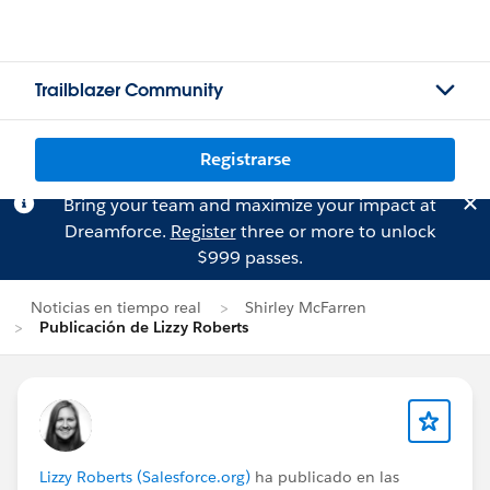
Trailblazer Community
Registrarse
Bring your team and maximize your impact at
Dreamforce.
Register
three or more to unlock
$999 passes.
Noticias en tiempo real
Shirley McFarren
Publicación de Lizzy Roberts
Lizzy Roberts (Salesforce.org)
ha publicado en las