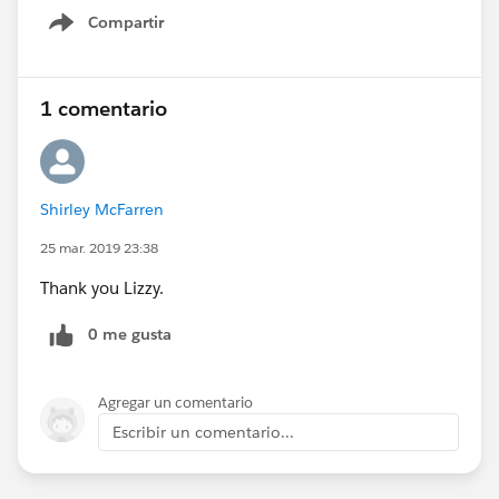
Compartir
Show menu
1 comentario
Shirley McFarren
25 mar. 2019 23:38
Thank you Lizzy.
0 me gusta
Agregar un comentario
Escribir un comentario...