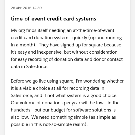
28 abr. 2016 14:50
time-of-event credit card systems
My org finds itself needing an at-the-time-of-event
credit card donation system - quickly (up and running
in a month). They have signed up for square because
it's easy and inexpensive, but without consideration
for easy recording of donation data and donor contact
data in Salesforce.
Before we go live using square, I'm wondering whether
it is a viable choice at all for recording data in
Salesforce, and if not what system is a good choice.
Our volume of donations per year will be low - in the
hundreds - but our budget for software solutions is
also low. We need something simple (as simple as
possible in this not-so-simple realm).