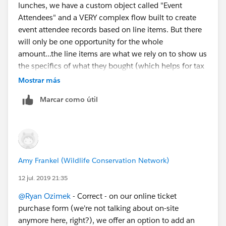
lunches, we have a custom object called "Event
Attendees" and a VERY complex flow built to create
event attendee records based on line items. But there
will only be one opportunity for the whole
amount...the line items are what we rely on to show us
the specifics of what they bought (which helps for tax
reporting since lunches are different than admission).
Mostrar más
We won't really have people making ticket purchase
Marcar como útil
and donations in the same transaction on-site, but we
do need to map those donation record types.
Amy Frankel (Wildlife Conservation Network)
12 jul. 2019 21:35
@Ryan Ozimek
​ - Correct - on our online ticket
purchase form (we're not talking about on-site
anymore here, right?), we offer an option to add an