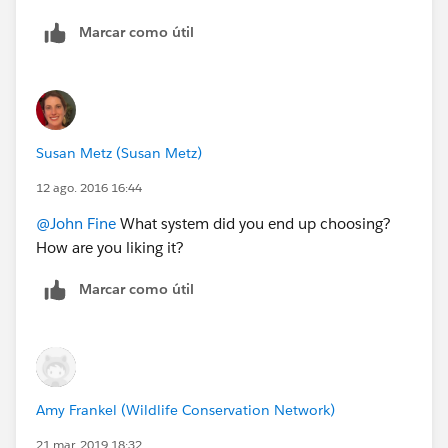
I'm not the one who set up our Square account, so it's
Marcar como útil
possible that something could have been done
differently to make the customer information more
accessible, but my experience has been that it's hit or
miss as to whether you will know who bought
something.
Susan Metz (Susan Metz)
12 ago. 2016 16:44
@John Fine
What system did you end up choosing?
How are you liking it?
Marcar como útil
Amy Frankel (Wildlife Conservation Network)
21 mar. 2019 18:32