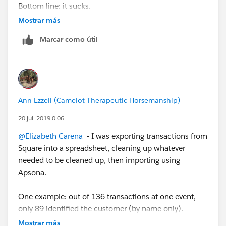
Bottom line: it sucks.
Mostrar más
Some transactions show the purchaser's name and
Marcar como útil
possibly an email address. Some just show an
anonymous transaction. For one event, we did set up a
storefront with specific items, and that worked better
for knowing what was purchased and for how much,
but we still often couldn't tell who had purchased
Ann Ezzell (Camelot Therapeutic Horsemanship)
what. Fortunately, our Powers That Be have finally
realized how limited the data from Square is, and we
20 jul. 2019 0:06
have pretty much stopped using it.
@Elizabeth Carena
​ - I was exporting transactions from
Square into a spreadsheet, cleaning up whatever
needed to be cleaned up, then importing using
Apsona.
One example: out of 136 transactions at one event,
only 89 identified the customer (by name only).
Mostrar más