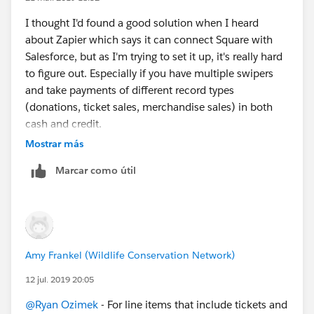
I thought I'd found a good solution when I heard
about Zapier which says it can connect Square with
Salesforce, but as I'm trying to set it up, it's really hard
to figure out. Especially if you have multiple swipers
and take payments of different record types
(donations, ticket sales, merchandise sales) in both
cash and credit.
Mostrar más
Marcar como útil
Amy Frankel (Wildlife Conservation Network)
12 jul. 2019 20:05
@Ryan Ozimek
​ - For line items that include tickets and