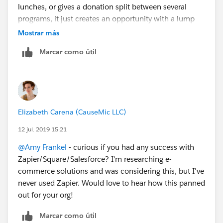
lunches, or gives a donation split between several
programs, it just creates an opportunity with a lump
amount. And Square doesn't expose all the fields via
Mostrar más
Zapier that I need to map to SFDC. So I'm back to the
Marcar como útil
drawing board.
Elizabeth Carena (CauseMic LLC)
12 jul. 2019 15:21
@Amy Frankel
​ - curious if you had any success with
Zapier/Square/Salesforce? I'm researching e-
commerce solutions and was considering this, but I've
never used Zapier. Would love to hear how this panned
out for your org!
Marcar como útil