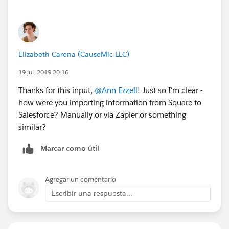
Elizabeth Carena (CauseMic LLC)
19 jul. 2019 20:16
Thanks for this input,
@Ann Ezzell
​! Just so I'm clear -
how were you importing information from Square to
Salesforce? Manually or via Zapier or something
similar?
Marcar como útil
Agregar un comentario
Escribir una respuesta...