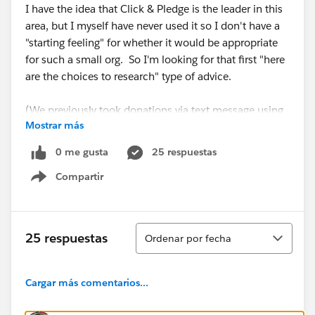
I have the idea that Click & Pledge is the leader in this
area, but I myself have never used it so I don't have a
"starting feeling" for whether it would be appropriate
for such a small org. So I'm looking for that first "here
are the choices to research" type of advice.
(We previously took donations via text message using
Mostrar más
MobileCause, which has no integration with SF, and
the semi-manual migration of donor data I had to do
0 me gusta
25 respuestas
was quite a pain, especially reconciling those
Compartir
transactions with QuickBooks.)
Show menu
Thx!
Ordenar
25 respuestas
Ordenar por fecha
#MobileCause
Cargar más comentarios...