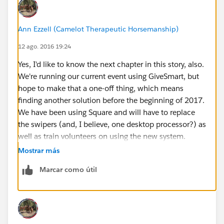
Ann Ezzell (Camelot Therapeutic Horsemanship)
12 ago. 2016 19:24
Yes, I'd like to know the next chapter in this story, also.
We're running our current event using GiveSmart, but
hope to make that a one-off thing, which means
finding another solution before the beginning of 2017.
We have been using Square and will have to replace
the swipers (and, I believe, one desktop processor?) as
well as train volunteers on using the new system.
Mostrar más
Marcar como útil