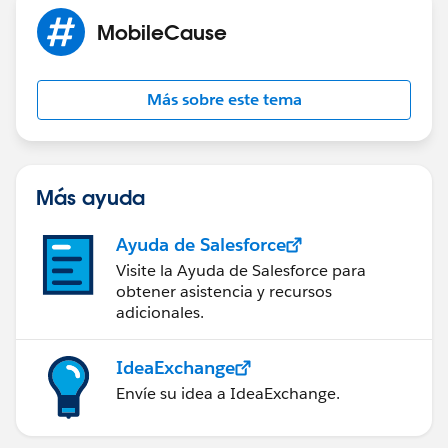
MobileCause
Más sobre este tema
Más ayuda
Ayuda de Salesforce
Visite la Ayuda de Salesforce para
obtener asistencia y recursos
adicionales.
IdeaExchange
Envíe su idea a IdeaExchange.