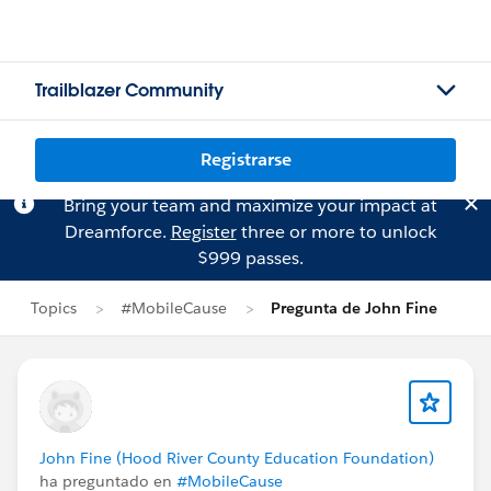
Trailblazer Community
Registrarse
Bring your team and maximize your impact at
Dreamforce.
Register
three or more to unlock
$999 passes.
Topics
#MobileCause
Pregunta de John Fine
John Fine (Hood River County Education Foundation)
ha preguntado en
#MobileCause