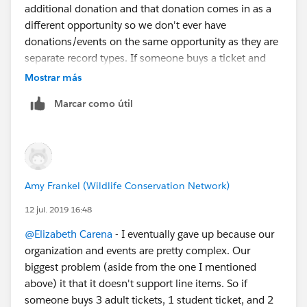
additional donation and that donation comes in as a
different opportunity so we don't ever have
donations/events on the same opportunity as they are
separate record types. If someone buys a ticket and
adds a donation in one purchase from the online form,
Mostrar más
we don't really link those two opportunities together,
Marcar como útil
but can tell from the donation via some tracking fields
that it was made via the event form as an add-on
donation.
Amy Frankel (Wildlife Conservation Network)
12 jul. 2019 16:48
@Elizabeth Carena
​ - I eventually gave up because our
organization and events are pretty complex. Our
biggest problem (aside from the one I mentioned
above) it that it doesn't support line items. So if
someone buys 3 adult tickets, 1 student ticket, and 2