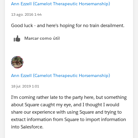
Ann Ezzell (Camelot Therapeutic Horsemanship)
13 ago. 2016 1:44
Good luck - and here's hoping for no train derailment.
Marcar como útil
Ann Ezzell (Camelot Therapeutic Horsemanship)
18 jul. 2019 1:01
I'm coming rather late to the party here, but something
about Square caught my eye, and I thought I would
share our experience with using Square and trying to
extract information from Square to import information
into Salesforce.