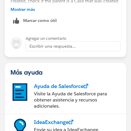
created, check if the parent is a Case that was created
by Email To Case. If so, move the attachment to the
Mostrar más
related contact.
Marcar como útil
Agregar un comentario
Escribir una respuesta...
Más ayuda
Ayuda de Salesforce
Visite la Ayuda de Salesforce para
obtener asistencia y recursos
adicionales.
IdeaExchange
Envíe su idea a IdeaExchange.