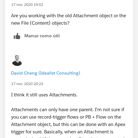
17 nov. 2020 19:52
Are you working with the old Attachment object or the
new File (Content) objects?
Marcar como útil
David Cheng (Idealist Consulting)
17 nov. 2020 20:23
I think it still uses Attachments.
Attachments can only have one parent. I'm not sure if
you can use record-trigger flows or PB + Flow on the
Attachment object, but this can be done with an Apex
trigger for sure. Basically, when an Attachment is