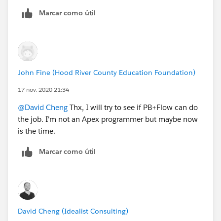
Marcar como útil
John Fine (Hood River County Education Foundation)
17 nov. 2020 21:34
@David Cheng
​ Thx, I will try to see if PB+Flow can do
the job. I'm not an Apex programmer but maybe now
is the time.
Marcar como útil
David Cheng (Idealist Consulting)