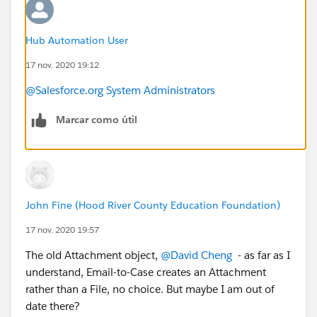
Hub Automation User
17 nov. 2020 19:12
@Salesforce.org System Administrators
Marcar como útil
John Fine (Hood River County Education Foundation)
17 nov. 2020 19:57
The old Attachment object,
@David Cheng
​ - as far as I
understand, Email-to-Case creates an Attachment
rather than a File, no choice. But maybe I am out of
date there?