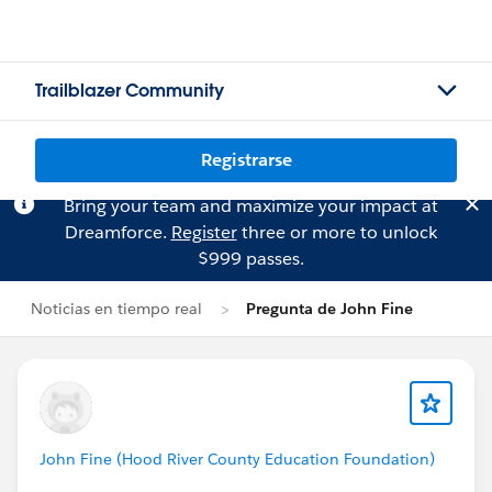
Trailblazer Community
Registrarse
Bring your team and maximize your impact at
Dreamforce.
Register
three or more to unlock
$999 passes.
Noticias en tiempo real
Pregunta de John Fine
John Fine (Hood River County Education Foundation)