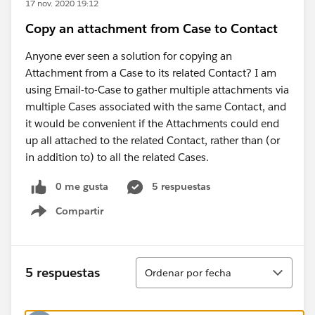
17 nov. 2020 19:12
Copy an attachment from Case to Contact
Anyone ever seen a solution for copying an
Attachment from a Case to its related Contact? I am
using Email-to-Case to gather multiple attachments via
multiple Cases associated with the same Contact, and
it would be convenient if the Attachments could end
up all attached to the related Contact, rather than (or
in addition to) to all the related Cases.
0 me gusta
5 respuestas
Compartir
Show menu
Ordenar
5 respuestas
Ordenar por fecha