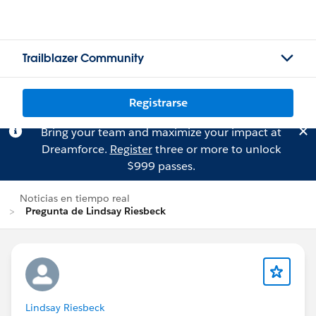
Trailblazer Community
Registrarse
Bring your team and maximize your impact at
Dreamforce.
Register
three or more to unlock
$999 passes.
Noticias en tiempo real
Pregunta de Lindsay Riesbeck
Lindsay Riesbeck