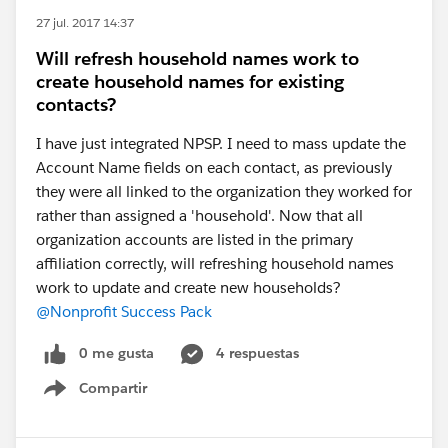
27 jul. 2017 14:37
Will refresh household names work to
create household names for existing
contacts?
I have just integrated NPSP. I need to mass update the
Account Name fields on each contact, as previously
they were all linked to the organization they worked for
rather than assigned a 'household'. Now that all
organization accounts are listed in the primary
affiliation correctly, will refreshing household names
work to update and create new households?
@Nonprofit Success Pack
0 me gusta
4 respuestas
Compartir
Show menu