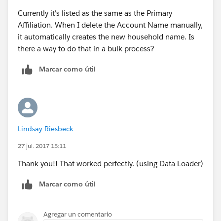
Currently it's listed as the same as the Primary
Affiliation. When I delete the Account Name manually,
it automatically creates the new household name. Is
there a way to do that in a bulk process?
Marcar como útil
Lindsay Riesbeck
27 jul. 2017 15:11
Thank you!! That worked perfectly. (using Data Loader)
Marcar como útil
Agregar un comentario