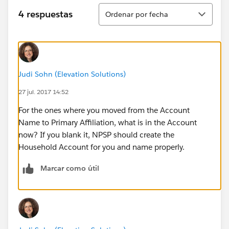
Ordenar
4 respuestas
Ordenar por fecha
Judi Sohn (Elevation Solutions)
27 jul. 2017 14:52
For the ones where you moved from the Account
Name to Primary Affiliation, what is in the Account
now? If you blank it, NPSP should create the
Household Account for you and name properly.
Marcar como útil