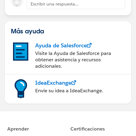
Escribir una respuesta...
Más ayuda
Ayuda de Salesforce
Visite la Ayuda de Salesforce para
obtener asistencia y recursos
adicionales.
IdeaExchange
Envíe su idea a IdeaExchange.