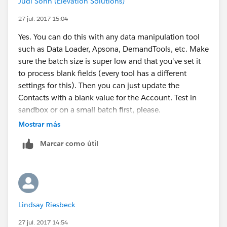
Judi Sohn (Elevation Solutions)
27 jul. 2017 15:04
Yes. You can do this with any data manipulation tool
such as Data Loader, Apsona, DemandTools, etc. Make
sure the batch size is super low and that you've set it
to process blank fields (every tool has a different
settings for this). Then you can just update the
Contacts with a blank value for the Account. Test in
sandbox or on a small batch first, please.
Mostrar más
Marcar como útil
Lindsay Riesbeck
27 jul. 2017 14:54