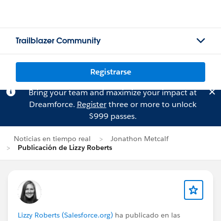
Trailblazer Community
Registrarse
Bring your team and maximize your impact at
Dreamforce.
Register
three or more to unlock
$999 passes.
Noticias en tiempo real
Jonathon Metcalf
Publicación de Lizzy Roberts
Lizzy Roberts (Salesforce.org)
ha publicado en las