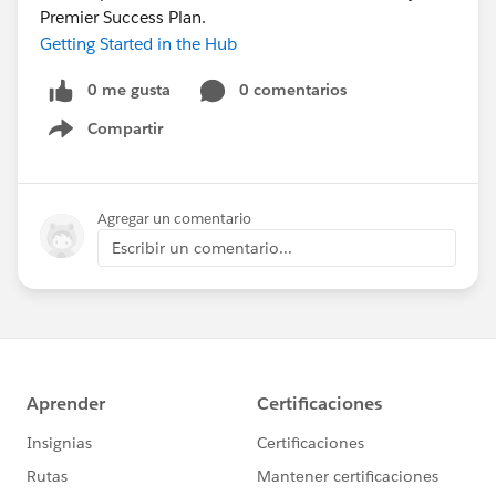
Premier Success Plan.
Getting Started in the Hub
0 me gusta
0 comentarios
Compartir
Show menu
Agregar un comentario
Escribir un comentario...