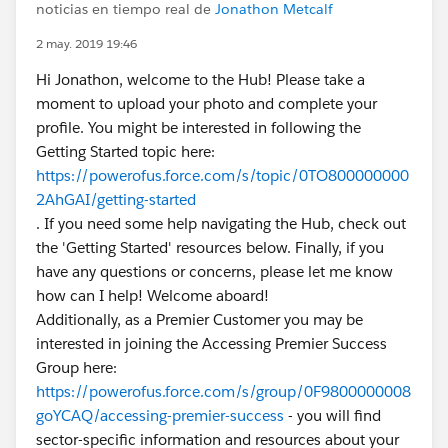
noticias en tiempo real de
Jonathon Metcalf
2 may. 2019 19:46
Hi Jonathon, welcome to the Hub! Please take a
moment to upload your photo and complete your
profile. You might be interested in following the
Getting Started topic here:
https://powerofus.force.com/s/topic/0TO800000000
2AhGAI/getting-started
. If you need some help navigating the Hub, check out
the 'Getting Started' resources below. Finally, if you
have any questions or concerns, please let me know
how can I help! Welcome aboard!
Additionally, as a Premier Customer you may be
interested in joining the Accessing Premier Success
Group here:
https://powerofus.force.com/s/group/0F9800000008
goYCAQ/accessing-premier-success
- you will find
sector-specific information and resources about your