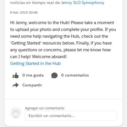
noticias en tiempo real de
Jenny SLO Symophony
6 feb. 2019 20:08
Hi Jenny, welcome to the Hub! Please take a moment
to upload your photo and complete your profile. If you
need some help navigating the Hub, check out the
'Getting Started' resources below. Finally, if you have
any questions or concerns, please let me know how
can I help! Welcome aboard!
Getting Started in the Hub
0 me gusta
0 comentarios
Compartir
Show menu
Agregar un comentario
Escribir un comentario...