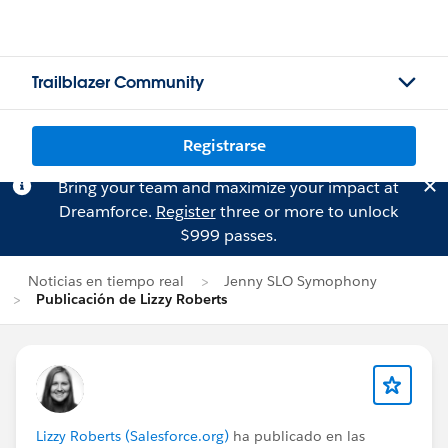
Trailblazer Community
Registrarse
Bring your team and maximize your impact at
Dreamforce.
Register
three or more to unlock
$999 passes.
Noticias en tiempo real
Jenny SLO Symophony
Publicación de Lizzy Roberts
Lizzy Roberts (Salesforce.org)
ha publicado en las