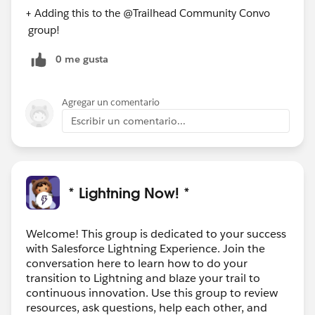
+ Adding this to the @Trailhead Community Convo​
group!
0 me gusta
Agregar un comentario
Escribir un comentario...
* Lightning Now! *
Welcome! This group is dedicated to your success
with Salesforce Lightning Experience. Join the
conversation here to learn how to do your
transition to Lightning and blaze your trail to
continuous innovation. Use this group to review
resources, ask questions, help each other, and