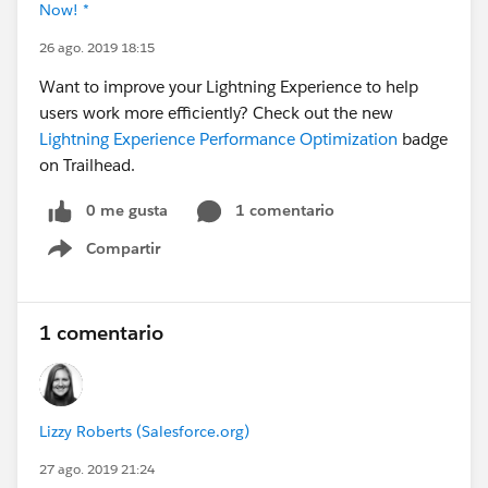
Now! *
26 ago. 2019 18:15
Want to improve your Lightning Experience to help
users work more efficiently? Check out the new
Lightning Experience Performance Optimization
badge
on Trailhead.
0 me gusta
1 comentario
Compartir
Show menu
1 comentario
Lizzy Roberts (Salesforce.org)
27 ago. 2019 21:24