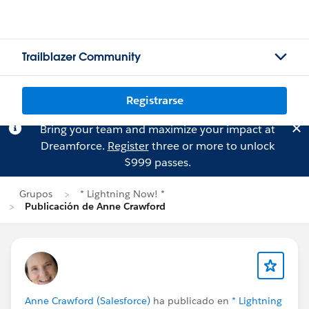
Trailblazer Community
Registrarse
Bring your team and maximize your impact at
Dreamforce.
Register
three or more to unlock
$999 passes.
Grupos
* Lightning Now! *
Publicación de Anne Crawford
Anne Crawford (Salesforce)
ha publicado en
* Lightning