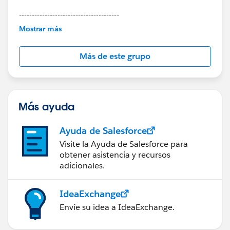
---------------------------------------
This group is maintained and moderated by
Mostrar más
Salesforce employees. The content received in
this group falls under the official Forward-Looking
Más de este grupo
Statement:
http://investor.salesforce.com/about-
us/investor/forward-looking-
statements/default.aspx
Más ayuda
Ayuda de Salesforce
Visite la Ayuda de Salesforce para
obtener asistencia y recursos
adicionales.
IdeaExchange
Envíe su idea a IdeaExchange.