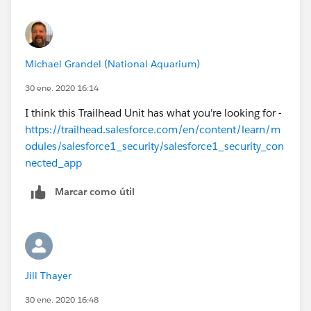
Michael Grandel (National Aquarium)
30 ene. 2020 16:14
I think this Trailhead Unit has what you're looking for -
https://trailhead.salesforce.com/en/content/learn/m
odules/salesforce1_security/salesforce1_security_con
nected_app
Marcar como útil
Jill Thayer
30 ene. 2020 16:48