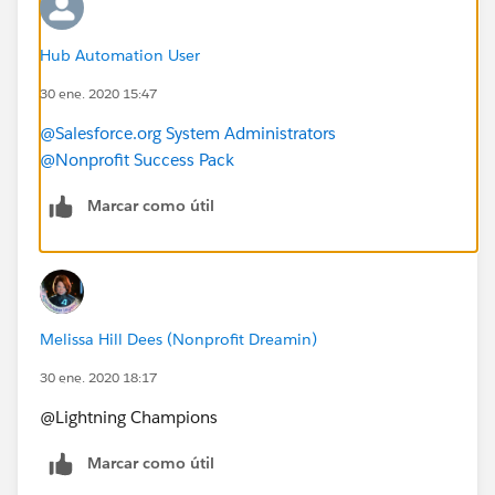
Hub Automation User
30 ene. 2020 15:47
@Salesforce.org System Administrators
@Nonprofit Success Pack
Marcar como útil
Melissa Hill Dees (Nonprofit Dreamin)
30 ene. 2020 18:17
@Lightning Champions​
Marcar como útil