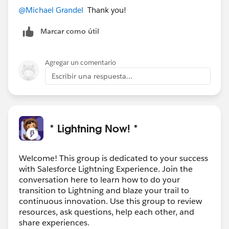
@Michael Grandel
​ Thank you!
Marcar como útil
Agregar un comentario
Escribir una respuesta...
* Lightning Now! *
Welcome! This group is dedicated to your success
with Salesforce Lightning Experience. Join the
conversation here to learn how to do your
transition to Lightning and blaze your trail to
continuous innovation. Use this group to review
resources, ask questions, help each other, and
share experiences.