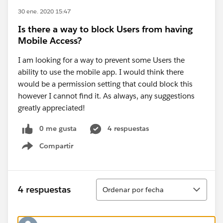
30 ene. 2020 15:47
Is there a way to block Users from having
Mobile Access?
I am looking for a way to prevent some Users the
ability to use the mobile app. I would think there
would be a permission setting that could block this
however I cannot find it. As always, any suggestions
greatly appreciated!
0 me gusta
4 respuestas
Compartir
Show menu
Ordenar
4 respuestas
Ordenar por fecha