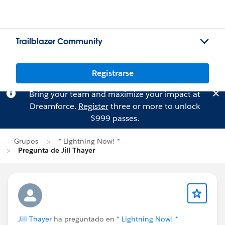
Trailblazer Community
Registrarse
Bring your team and maximize your impact at
Dreamforce.
Register
three or more to unlock
$999 passes.
Grupos
* Lightning Now! *
Pregunta de Jill Thayer
Jill Thayer
ha preguntado en
* Lightning Now! *