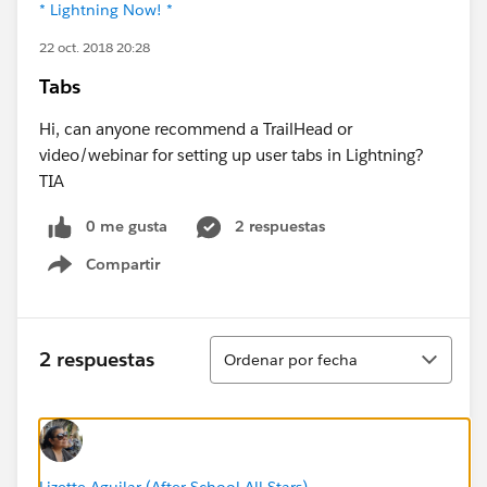
* Lightning Now! *
22 oct. 2018 20:28
Tabs
Hi, can anyone recommend a TrailHead or
video/webinar for setting up user tabs in Lightning?
TIA
0 me gusta
2 respuestas
Compartir
Show menu
Ordenar
2 respuestas
Ordenar por fecha
Lizette Aguilar (After-School All-Stars)