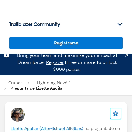
Trailblazer Community
Registrarse
Bring your team and maximize your impact at
Dreamforce.
Register
three or more to unlock
$999 passes.
Grupos
* Lightning Now! *
Pregunta de Lizette Aguilar
Lizette Aguilar (After-School All-Stars)
ha preguntado en