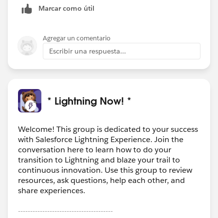
Marcar como útil
Agregar un comentario
Escribir una respuesta...
* Lightning Now! *
Welcome! This group is dedicated to your success
with Salesforce Lightning Experience. Join the
conversation here to learn how to do your
transition to Lightning and blaze your trail to
continuous innovation. Use this group to review
resources, ask questions, help each other, and
share experiences.
---------------------------------------