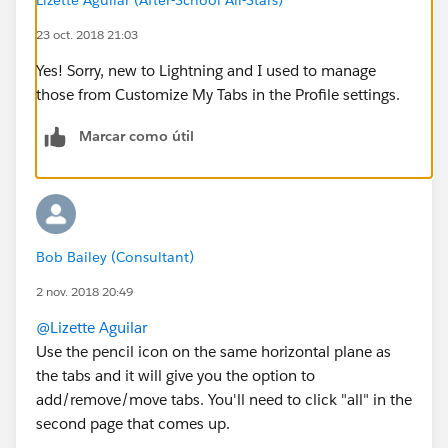
23 oct. 2018 21:03
Yes! Sorry, new to Lightning and I used to manage
those from Customize My Tabs in the Profile settings.
Marcar como útil
Bob Bailey (Consultant)
2 nov. 2018 20:49
@Lizette Aguilar
Use the pencil icon on the same horizontal plane as
the tabs and it will give you the option to
add/remove/move tabs. You'll need to click "all" in the
second page that comes up.