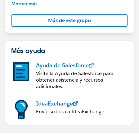
This group is maintained and moderated by
Mostrar más
Salesforce employees. The content received in
this group falls under the official Forward-Looking
Más de este grupo
Statement:
http://investor.salesforce.com/about-
us/investor/forward-looking-
statements/default.aspx
Más ayuda
Ayuda de Salesforce
Visite la Ayuda de Salesforce para
obtener asistencia y recursos
adicionales.
IdeaExchange
Envíe su idea a IdeaExchange.