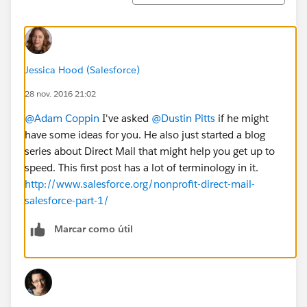
Jessica Hood (Salesforce)
28 nov. 2016 21:02
@Adam Coppin
I've asked
@Dustin Pitts
if he might
have some ideas for you. He also just started a blog
series about Direct Mail that might help you get up to
speed. This first post has a lot of terminology in it.
http://www.salesforce.org/nonprofit-direct-mail-
salesforce-part-1/
Marcar como útil