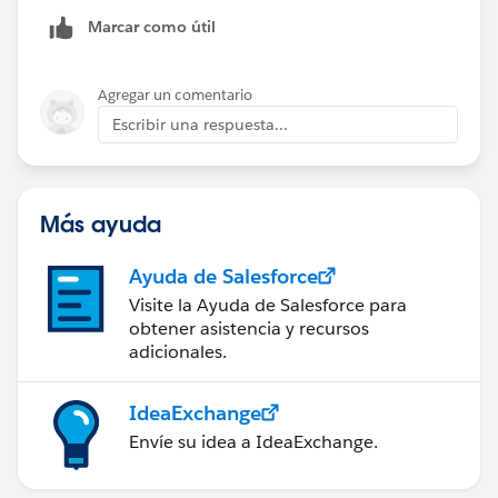
Aside from the formula to pull the Direct Mail
Marcar como útil
campaign source code into the Segment campaign
fields, are there any other behind the scenes formulas
or workflows you're using?
Agregar un comentario
Escribir una respuesta...
Más ayuda
Ayuda de Salesforce
Visite la Ayuda de Salesforce para
obtener asistencia y recursos
adicionales.
IdeaExchange
Envíe su idea a IdeaExchange.