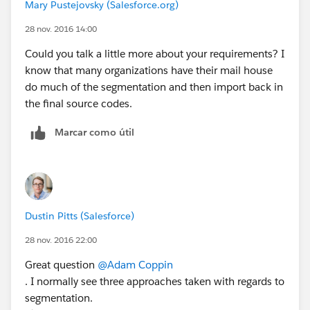
Mary Pustejovsky (Salesforce.org)
28 nov. 2016 14:00
Could you talk a little more about your requirements? I
know that many organizations have their mail house
do much of the segmentation and then import back in
the final source codes.
Marcar como útil
Dustin Pitts (Salesforce)
28 nov. 2016 22:00
Great question
@Adam Coppin
. I normally see three approaches taken with regards to
segmentation.