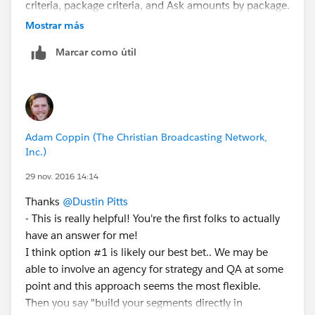
criteria, package criteria, and Ask amounts by package.
From this, they'd get one or more exportable files with
Mostrar más
defined customer data and a mail code that would
Marcar como útil
identify which criteria they were included in (a
generated code that can be used to identify the
campaign, selection criteria, and package that a
particular customer will get).
That's about as condensed as I can get it at the
Adam Coppin (The Christian Broadcasting Network,
moment!
Inc.)
29 nov. 2016 14:14
Thanks
@Dustin Pitts
- This is really helpful! You're the first folks to actually
have an answer for me!
I think option #1 is likely our best bet.. We may be
able to involve an agency for strategy and QA at some
point and this approach seems the most flexible.
Then you say "build your segments directly in