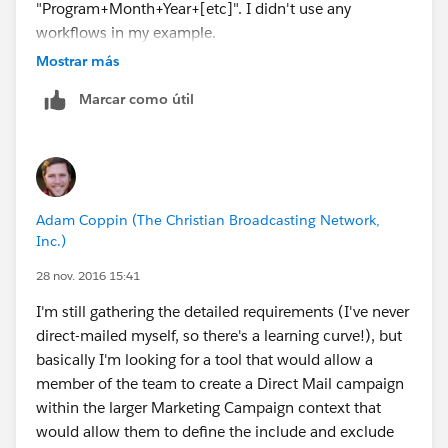
"Program+Month+Year+[etc]". I didn't use any
relatively simple then go with option one. If complex
workflows in my example.
then two or three will be the more common approach.
Mostrar más
Hope this helps. I will be posting a blog entry that
centers around segmentation over the next few weeks.
Marcar como útil
Adam Coppin (The Christian Broadcasting Network,
Inc.)
28 nov. 2016 15:41
I'm still gathering the detailed requirements (I've never
direct-mailed myself, so there's a learning curve!), but
basically I'm looking for a tool that would allow a
member of the team to create a Direct Mail campaign
within the larger Marketing Campaign context that
would allow them to define the include and exclude