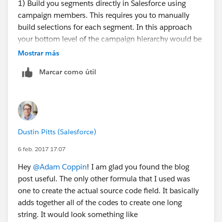
1) Build you segments directly in Salesforce using
campaign members. This requires you to manually
build selections for each segment. In this approach
your bottom level of the campaign hierarchy would be
the actual segments. They would roll up to a mailing
Mostrar más
level. This approach is normal for small to middle
Marcar como útil
sized DM programs.
2) Build your segments outside of Salesforce using a
tool like RedPoint. You would import the segments
back into Salesforce as campaign members. I normally
see this for volumes larger than those you stated.
Dustin Pitts (Salesforce)
3) Have a third party vendor identify which segments a
person belongs to and then import that those
6 feb. 2017 17:07
constituents back into Salesforce as campaign
Hey
@Adam Coppin
! I am glad you found the blog
members. This is good for mid to large sized DM
post useful. The only other formula that I used was
programs.
one to create the actual source code field. It basically
There are lots of factors that go into deciding which
adds together all of the codes to create one long
approach is best. Normally it comes down to
string. It would look something like
complexity of your segmentation criteria. If it is