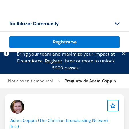
Trailblazer Community
Registrarse
Bring your team and maximize your impact at
Dreamforce.
Register
three or more to unlock
$999 passes.
Noticias en tiempo real
Pregunta de Adam Coppin
Adam Coppin (The Christian Broadcasting Network,
Inc.)