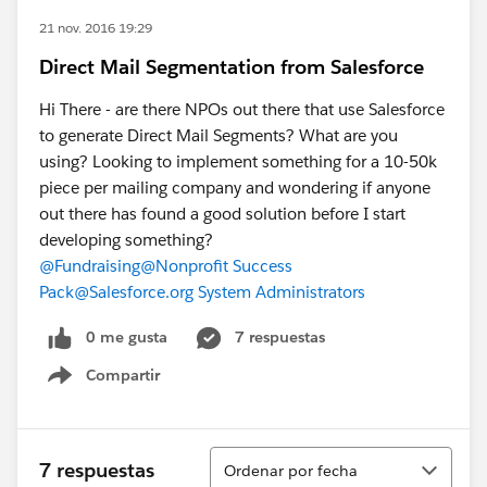
21 nov. 2016 19:29
Direct Mail Segmentation from Salesforce
Hi There - are there NPOs out there that use Salesforce
to generate Direct Mail Segments? What are you
using? Looking to implement something for a 10-50k
piece per mailing company and wondering if anyone
out there has found a good solution before I start
developing something?
@Fundraising
@Nonprofit Success
Pack
@Salesforce.org System Administrators
0 me gusta
7 respuestas
Compartir
Show menu
Ordenar
7 respuestas
Ordenar por fecha