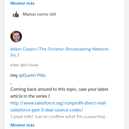
Salesforce using campaign members" - what approach
Mostrar más
are you suggesting? I've looked at the Add Campaign
Marcar como útil
Members options and given that it is just AND logic, I
don't know if it would work for us...
I'm attempting to provide an interface for a marketing
person to be able to enter their Segmentation criteria
to have the data crunched and assembled... May be a
Adam Coppin (The Christian Broadcasting Network,
pipe dream though!
Inc.)
6 feb. 2017 14:45
Hey
@Dustin Pitts
,
Coming back around to this topic, saw your latest
article in the series (
http://www.salesforce.org/nonprofit-direct-mail-
salesforce-part-3-deal-source-codes/
) great info! Just to confirm what I'm suspecting -
those Source Code fields are custom fields?
Mostrar más