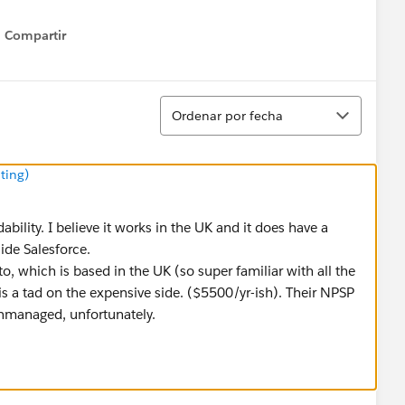
Compartir
Show menu
Ordenar
Ordenar por fecha
ting)
dability. I believe it works in the UK and it does have a
side Salesforce.
o, which is based in the UK (so super familiar with all the
is a tad on the expensive side. ($5500/yr-ish). Their NPSP
 unmanaged, unfortunately.