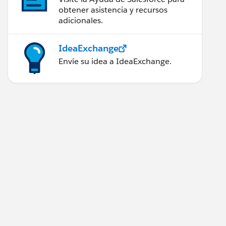
obtener asistencia y recursos
adicionales.
IdeaExchange
Envíe su idea a IdeaExchange.