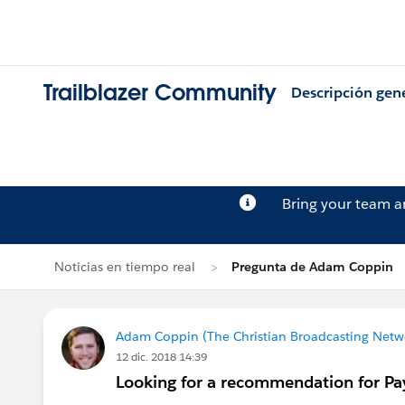
Trailblazer Community
Descripción gen
Bring your team 
Noticias en tiempo real
Pregunta de Adam Coppin
Adam Coppin (The Christian Broadcasting Netwo
12 dic. 2018 14:39
Looking for a recommendation for Pa