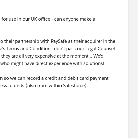
 for use in our UK office - can anyone make a
their partnership with PaySafe as their acquirer in the
afe's Terms and Conditions don't pass our Legal Counsel
t they are all very expensive at the moment... We'd
who might have direct experience with solutions!
ion so we can record a credit and debit card payment
cess refunds (also from within Salesforce).