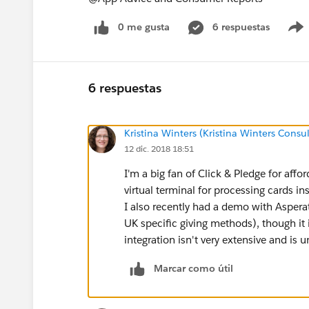
0 me gusta
6 respuestas
6 respuestas
Kristina Winters (Kristina Winters Consul
12 dic. 2018 18:51
I'm a big fan of Click & Pledge for affor
virtual terminal for processing cards in
I also recently had a demo with Asperat
UK specific giving methods), though it 
integration isn't very extensive and is
Marcar como útil