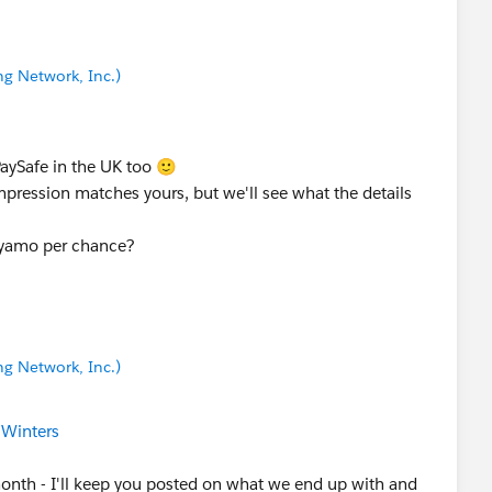
g Network, Inc.)
PaySafe in the UK too 🙂
impression matches yours, but we'll see what the details
ayamo per chance?
g Network, Inc.)
 Winters
onth - I'll keep you posted on what we end up with and