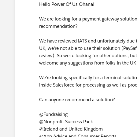
Hello Power Of Us Ohana!
We are looking for a payment gateway solution
recommendation?
We have reviewed iATS and unfortunately due to 
UK, we're not able to use their solution (PayS
review). So we're looking for other options, bu
welcome any suggestions from folks in the UK 
We're looking specifically for a terminal solut
inside Salesforce for processing as well as pro
Can anyone recommend a solution?
@Fundraising
@Nonprofit Success Pack
@Ireland and United Kingdom
@App Advice and Consumer Reports