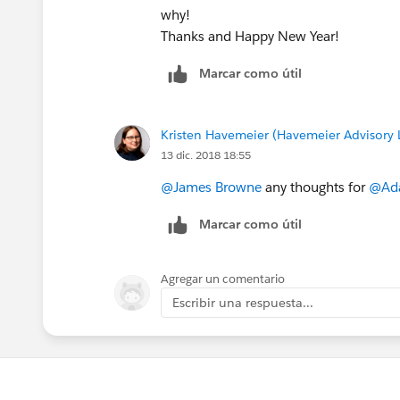
why!
Thanks and Happy New Year!
Marcar como útil
Kristen Havemeier (Havemeier Advisory 
13 dic. 2018 18:55
@James Browne
any thoughts for
@Ad
Marcar como útil
Agregar un comentario
Escribir una respuesta...