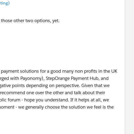
ting)
 those other two options, yet.
ayment solutions for a good many non profits in the UK
erged with Payonomy), StepOrange Payment Hub, and
ative points depending on perspective. Given that we
o recommend one over the other and talk about their
lic forum - hope you understand. If it helps at all, we
moment - we generally choose the solution we feel is the