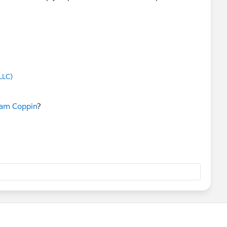
LLC)
am Coppin
?