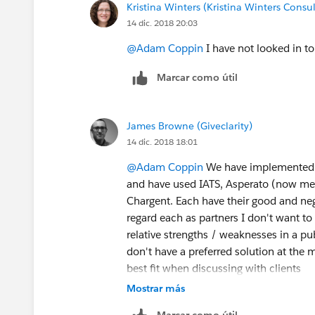
Kristina Winters (Kristina Winters Consul
14 dic. 2018 20:03
@Adam Coppin
I have not looked in to
Marcar como útil
James Browne (Giveclarity)
14 dic. 2018 18:01
@Adam Coppin
We have implemented p
and have used IATS, Asperato (now m
Chargent. Each have their good and neg
regard each as partners I don't want t
relative strengths / weaknesses in a pub
don't have a preferred solution at the 
best fit when discussing with clients
Mostrar más
Marcar como útil