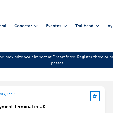
eral
Conectar
Eventos
Trailhead
Ay
and maximize your impact at Dreamforce.
Register
three or m
passes.
rk, Inc.)
yment Terminal in UK