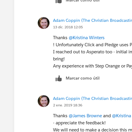
Adam Coppin (The Christian Broadcastin
13 dic. 2018 12:05
Thanks
@Kristina Winters
! Unfortunately Click and Pledge uses 
I reached out to Asperato too - initial 
bring!
Any experience with Step Orange or P
Marcar como útil
Adam Coppin (The Christian Broadcastin
2 ene. 2019 18:36
Thanks
@James Browne
and
@Kristina
- appreciate the feedback!
We will need to make a decision this m