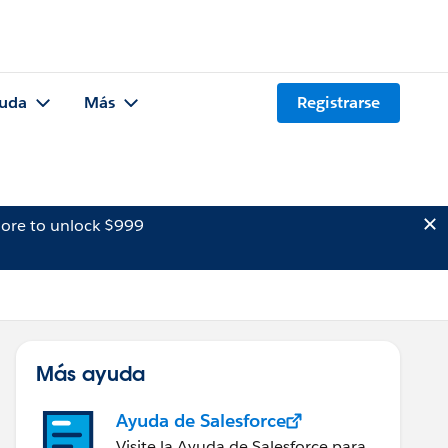
uda
Más
Registrarse
ore to unlock $999
Más ayuda
Ayuda de Salesforce
Visite la Ayuda de Salesforce para