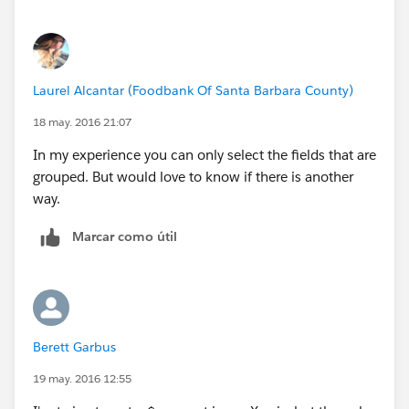
Laurel Alcantar (Foodbank Of Santa Barbara County)
18 may. 2016 21:07
In my experience you can only select the fields that are
grouped. But would love to know if there is another
way.
Marcar como útil
Berett Garbus
19 may. 2016 12:55