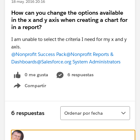
18 may. 2016 20:16
How can you change the options available
in the x and y axis when creating a chart for
in a report?
I am unable to select the criteria I need for my x and y
axis.
@Nonprofit Success Pack
@Nonprofit Reports &
Dashboards
@Salesforce.org System Administrators
0 me gusta
6 respuestas
Compartir
Show menu
Ordenar
6 respuestas
Ordenar por fecha