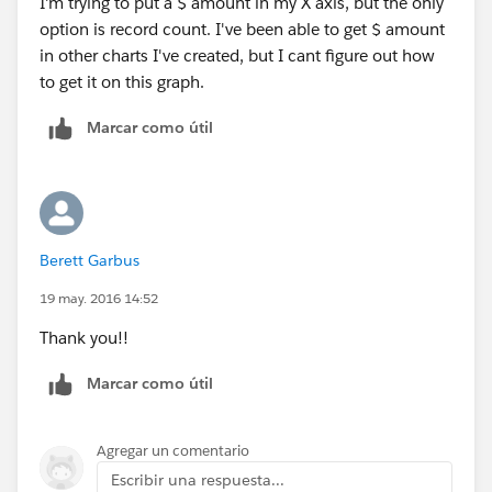
I'm trying to put a $ amount in my X axis, but the only
option is record count. I've been able to get $ amount
in other charts I've created, but I cant figure out how
to get it on this graph.
Marcar como útil
Berett Garbus
19 may. 2016 14:52
Thank you!!
Marcar como útil
Agregar un comentario
Escribir una respuesta...