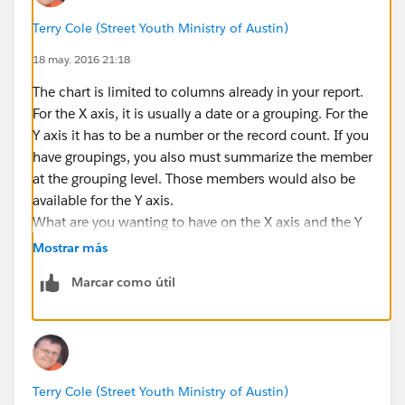
Terry Cole (Street Youth Ministry of Austin)
18 may. 2016 21:18
The chart is limited to columns already in your report.
For the X axis, it is usually a date or a grouping. For the
Y axis it has to be a number or the record count. If you
have groupings, you also must summarize the member
at the grouping level. Those members would also be
available for the Y axis.
What are you wanting to have on the X axis and the Y
axis?
Mostrar más
Marcar como útil
Terry Cole (Street Youth Ministry of Austin)