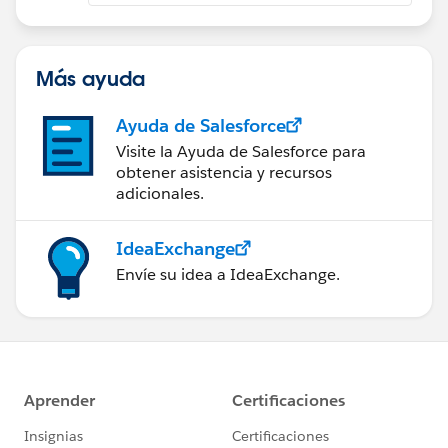
Más ayuda
Ayuda de Salesforce
Visite la Ayuda de Salesforce para
obtener asistencia y recursos
adicionales.
IdeaExchange
Envíe su idea a IdeaExchange.