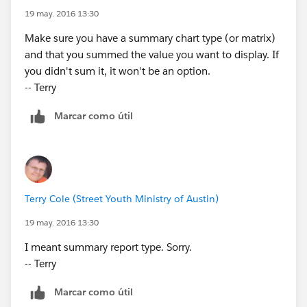
19 may. 2016 13:30
Make sure you have a summary chart type (or matrix)
and that you summed the value you want to display. If
you didn't sum it, it won't be an option.
-- Terry
Marcar como útil
Terry Cole (Street Youth Ministry of Austin)
19 may. 2016 13:30
I meant summary report type. Sorry.
-- Terry
Marcar como útil