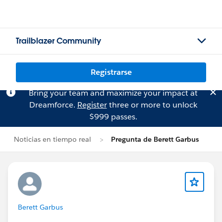
Trailblazer Community
Registrarse
Bring your team and maximize your impact at
Dreamforce.
Register
three or more to unlock
$999 passes.
Noticias en tiempo real
Pregunta de Berett Garbus
Berett Garbus