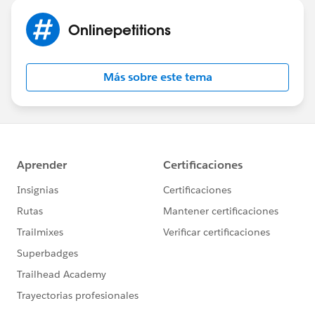
Onlinepetitions
Más sobre este tema