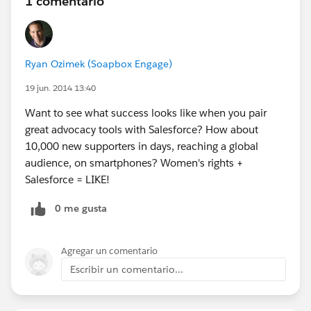
1 comentario
Ryan Ozimek (Soapbox Engage)
19 jun. 2014 13:40
Want to see what success looks like when you pair
great advocacy tools with Salesforce? How about
10,000 new supporters in days, reaching a global
audience, on smartphones? Women's rights +
Salesforce = LIKE!
0 me gusta
Agregar un comentario
Escribir un comentario...