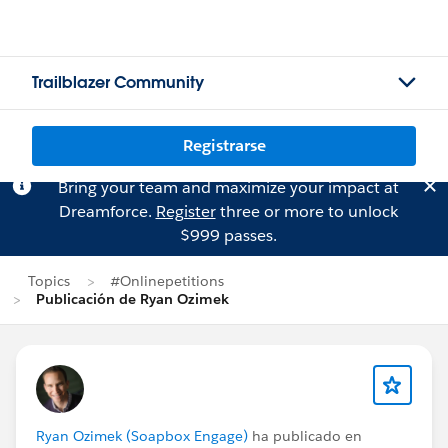
Trailblazer Community
Registrarse
Bring your team and maximize your impact at
Dreamforce.
Register
three or more to unlock
$999 passes.
Topics
#Onlinepetitions
Publicación de Ryan Ozimek
Ryan Ozimek (Soapbox Engage)
ha publicado en