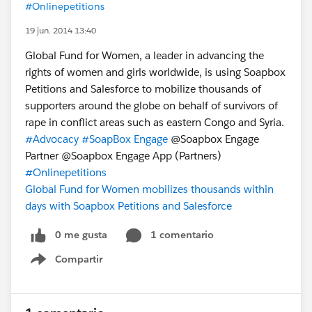
#Onlinepetitions
19 jun. 2014 13:40
Global Fund for Women, a leader in advancing the
rights of women and girls worldwide, is using Soapbox
Petitions and Salesforce to mobilize thousands of
supporters around the globe on behalf of survivors of
rape in conflict areas such as eastern Congo and Syria.
#Advocacy
#SoapBox Engage
@Soapbox Engage
Partner @Soapbox Engage App (Partners)
#Onlinepetitions
Global Fund for Women mobilizes thousands within
days with Soapbox Petitions and Salesforce
0 me gusta
1 comentario
Compartir
Show menu