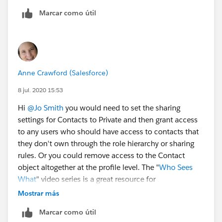
Marcar como útil
Anne Crawford (Salesforce)
8 jul. 2020 15:53
Hi
@Jo Smith
​ you would need to set the sharing
settings for Contacts to Private and then grant access
to any users who should have access to contacts that
they don't own through the role hierarchy or sharing
rules. Or you could remove access to the Contact
object altogether at the profile level. The "
Who Sees
What
" video series is a great resource for
understanding how the many layers of Salesforce
Mostrar más
security work together.
Marcar como útil