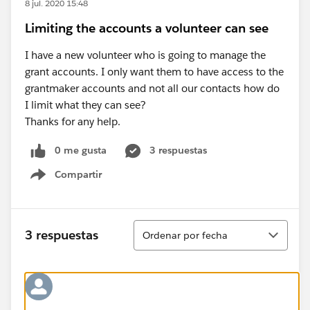
8 jul. 2020 15:48
Limiting the accounts a volunteer can see
I have a new volunteer who is going to manage the
grant accounts. I only want them to have access to the
grantmaker accounts and not all our contacts how do
I limit what they can see?
Thanks for any help.
0 me gusta
3 respuestas
Compartir
Show menu
Ordenar
3 respuestas
Ordenar por fecha