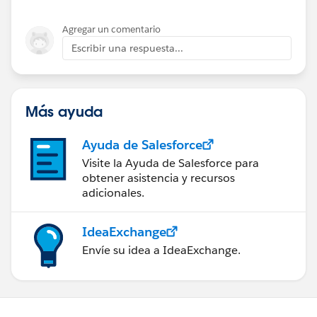
Agregar un comentario
Escribir una respuesta...
Más ayuda
Ayuda de Salesforce
Visite la Ayuda de Salesforce para
obtener asistencia y recursos
adicionales.
IdeaExchange
Envíe su idea a IdeaExchange.