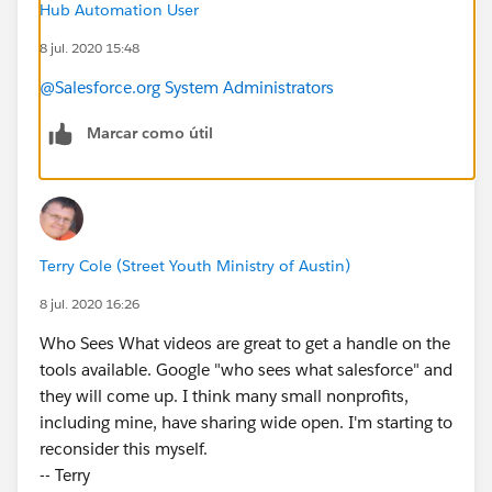
Hub Automation User
8 jul. 2020 15:48
@Salesforce.org System Administrators
Marcar como útil
Terry Cole (Street Youth Ministry of Austin)
8 jul. 2020 16:26
Who Sees What videos are great to get a handle on the
tools available. Google "who sees what salesforce" and
they will come up. I think many small nonprofits,
including mine, have sharing wide open. I'm starting to
reconsider this myself.
-- Terry