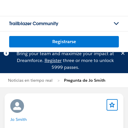
Trailblazer Community
Registrarse
Bring your team and maximize your impact at
Dreamforce.
Register
three or more to unlock
$999 passes.
Noticias en tiempo real
Pregunta de Jo Smith
Jo Smith