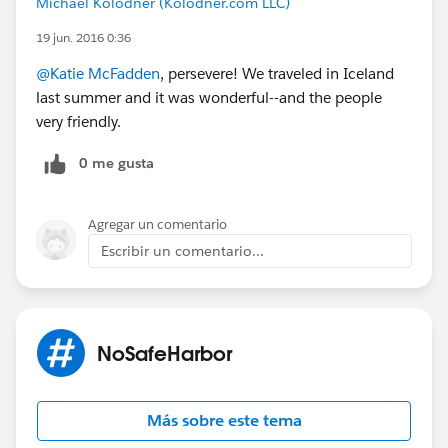
Michael Kolodner (Kolodner.com LLC)
passing them on to the next newbie coming up the
19 jun. 2016 0:36
same ladder you rose.
@Katie McFadden
, persevere! We traveled in Iceland
So yeah, it's going to be awesome. Did I say I was
last summer and it was wonderful--and the people
excited?
very friendly.
0 me gusta
Here goes...everything!
Phoenix Launches the NPSP Day Movement
Tomorrow!
Agregar un comentario
Escribir un comentario...
NoSafeHarbor
Más sobre este tema