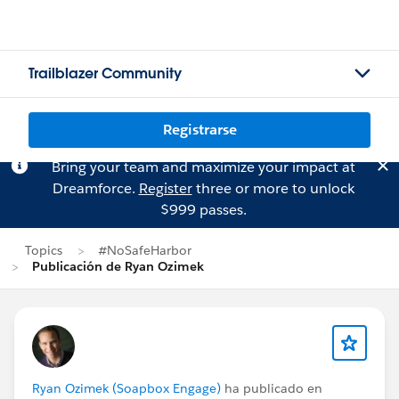
Trailblazer Community
Registrarse
Bring your team and maximize your impact at
Dreamforce.
Register
three or more to unlock
$999 passes.
Topics
#NoSafeHarbor
Publicación de Ryan Ozimek
Ryan Ozimek (Soapbox Engage)
ha publicado en