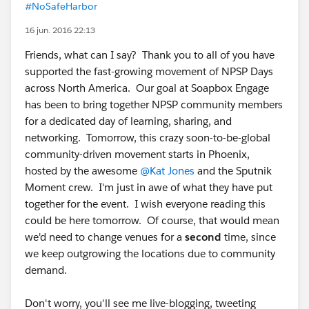
#NoSafeHarbor
16 jun. 2016 22:13
Friends, what can I say? Thank you to all of you have
supported the fast-growing movement of NPSP Days
across North America. Our goal at Soapbox Engage
has been to bring together NPSP community members
for a dedicated day of learning, sharing, and
networking. Tomorrow, this crazy soon-to-be-global
community-driven movement starts in Phoenix,
hosted by the awesome
@Kat Jones
and the Sputnik
Moment crew. I'm just in awe of what they have put
together for the event. I wish everyone reading this
could be here tomorrow. Of course, that would mean
we'd need to change venues for a
second
time, since
we keep outgrowing the locations due to community
demand.
Don't worry, you'll see me live-blogging, tweeting