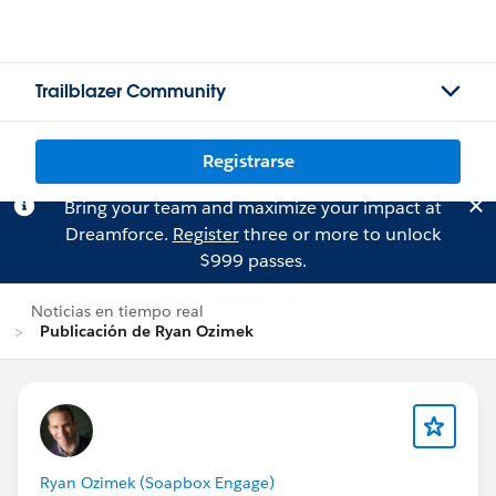
Trailblazer Community
Registrarse
Bring your team and maximize your impact at
Dreamforce.
Register
three or more to unlock
$999 passes.
Noticias en tiempo real
Publicación de Ryan Ozimek
Ryan Ozimek (Soapbox Engage)