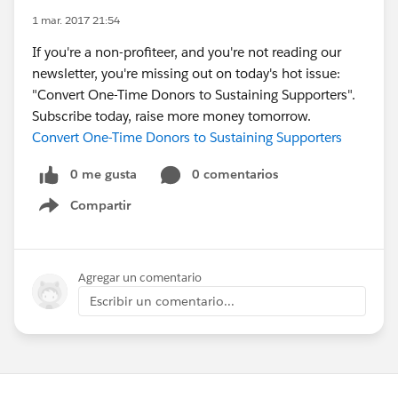
1 mar. 2017 21:54
If you're a non-profiteer, and you're not reading our
newsletter, you're missing out on today's hot issue:
"Convert One-Time Donors to Sustaining Supporters".
Subscribe today, raise more money tomorrow.
Convert One-Time Donors to Sustaining Supporters
0 me gusta
0 comentarios
Compartir
Show menu
Agregar un comentario
Escribir un comentario...