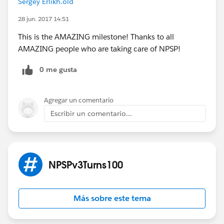
Sergey Erlikh.old
Remember, tomorrow's contributors are today's
28 jun. 2017 14:51
users...
This is the AMAZING milestone! Thanks to all
#NPSPv3Turns100
AMAZING people who are taking care of NPSP!
0 me gusta
Agregar un comentario
Escribir un comentario...
NPSPv3Turns100
Más sobre este tema