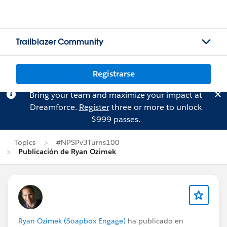
Trailblazer Community
Registrarse
Bring your team and maximize your impact at
Dreamforce.
Register
three or more to unlock
$999 passes.
Topics
#NPSPv3Turns100
Publicación de Ryan Ozimek
Ryan Ozimek (Soapbox Engage)
ha publicado en