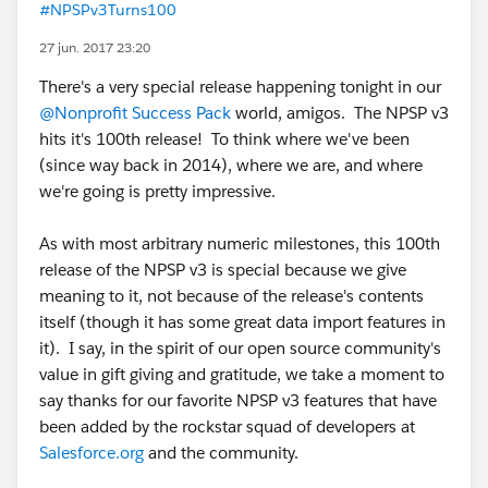
#NPSPv3Turns100
27 jun. 2017 23:20
There's a very special release happening tonight in our
@Nonprofit Success Pack
world, amigos. The NPSP v3
hits it's 100th release! To think where we've been
(since way back in 2014), where we are, and where
we're going is pretty impressive.
As with most arbitrary numeric milestones, this 100th
release of the NPSP v3 is special because we give
meaning to it, not because of the release's contents
itself (though it has some great data import features in
it). I say, in the spirit of our open source community's
value in gift giving and gratitude, we take a moment to
say thanks for our favorite NPSP v3 features that have
been added by the rockstar squad of developers at
Salesforce.org
and the community.