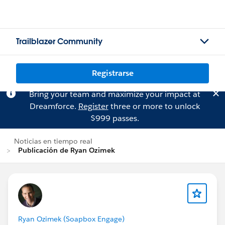
Trailblazer Community
Registrarse
Bring your team and maximize your impact at
Dreamforce.
Register
three or more to unlock
$999 passes.
Noticias en tiempo real
Publicación de Ryan Ozimek
Ryan Ozimek (Soapbox Engage)