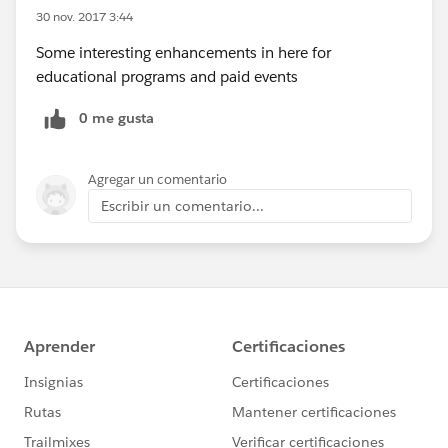
30 nov. 2017 3:44
Some interesting enhancements in here for
educational programs and paid events
0 me gusta
Agregar un comentario
Escribir un comentario...