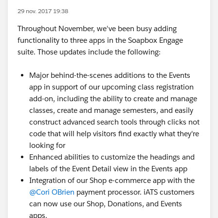
29 nov. 2017 19:38
Throughout November, we've been busy adding
functionality to three apps in the Soapbox Engage
suite. Those updates include the following:
Major behind-the-scenes additions to the Events
app in support of our upcoming class registration
add-on, including the ability to create and manage
classes, create and manage semesters, and easily
construct advanced search tools through clicks not
code that will help visitors find exactly what they're
looking for
Enhanced abilities to customize the headings and
labels of the Event Detail view in the Events app
Integration of our Shop e-commerce app with the
@Cori OBrien
payment processor. iATS customers
can now use our Shop, Donations, and Events
apps.