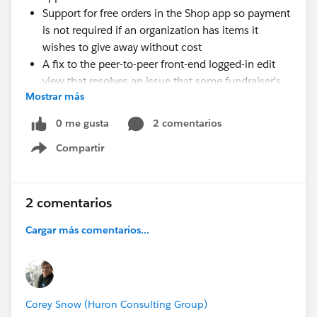
Support for free orders in the Shop app so payment
is not required if an organization has items it
wishes to give away without cost
A fix to the peer-to-peer front-end logged-in edit
view that resolves an issue that some fundraiser's
Mostrar más
experienced when customizing their fundraising
page image
0 me gusta
2 comentarios
Compartir
Show menu
Happy Soapboxing!
Updates to Events, Shop, and Donations peer-to-peer
functionality
2 comentarios
Cargar más comentarios...
Corey Snow (Huron Consulting Group)