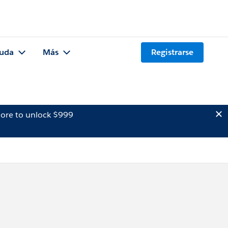
uda
Más
Registrarse
ore to unlock $999