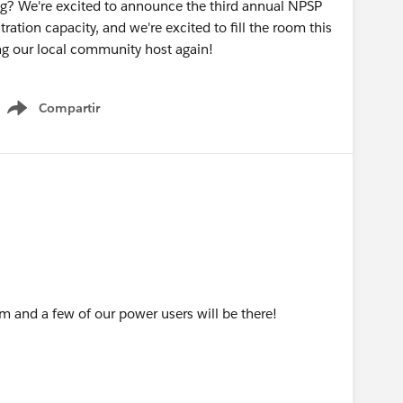
ng? We're excited to announce the third annual NPSP
tration capacity, and we're excited to fill the room this
ng our local community host again!
Compartir
Show menu
am and a few of our power users will be there!