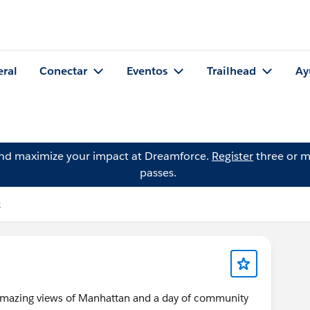
eral
Conectar
Eventos
Trailhead
Ay
and maximize your impact at Dreamforce.
Register
three or m
passes.
k
r amazing views of Manhattan and a day of community