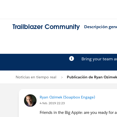
Trailblazer Community
Descripción gen
Bring your team 
Noticias en tiempo real
Publicación de Ryan Ozime
Ryan Ozimek (Soapbox Engage)
4 feb. 2019 22:23
Friends in the Big Apple: are you ready fo