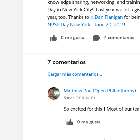
knowledge sharing, networking, and traini
Day in New York City! Last year we hit regis
year, too. Thanks to
@Dan Flanigan
for bei
NPSP Day New York - June 20, 2019
0 me gusta
7 comentarios
7 comentarios
Cargar más comentarios...
Matthew Poe (Open Philanthropy)
5 mar. 2019 14:10
So excited for this!! Most of our te
0 me gusta