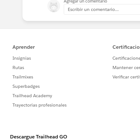
Agregar un comentario
Escribir un comentario...