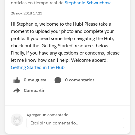
noticias en tiempo real de
Stephanie Schwuchow
26 nov. 2018 17:23
Hi Stephanie, welcome to the Hub! Please take a
moment to upload your photo and complete your
profile. If you need some help navigating the Hub,
check out the 'Getting Started' resources below.
Finally, if you have any questions or concerns, please
let me know how can I help! Welcome aboard!
Getting Started in the Hub
0 me gusta
0 comentarios
Compartir
Show menu
Agregar un comentario
Escribir un comentario...