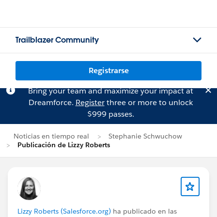
Trailblazer Community
Registrarse
Bring your team and maximize your impact at
Dreamforce.
Register
three or more to unlock
$999 passes.
Noticias en tiempo real
Stephanie Schwuchow
Publicación de Lizzy Roberts
Lizzy Roberts (Salesforce.org)
ha publicado en las