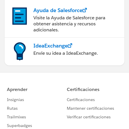
Ayuda de Salesforce
Visite la Ayuda de Salesforce para
obtener asistencia y recursos
adicionales.
IdeaExchange
Envíe su idea a IdeaExchange.