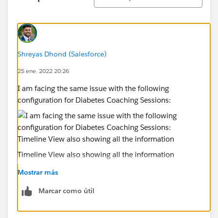
Shreyas Dhond (Salesforce)
25 ene. 2022 20:26
I am facing the same issue with the following
configuration for Diabetes Coaching Sessions:
Timeline View also showing all the information
Mostrar más
Marcar como útil