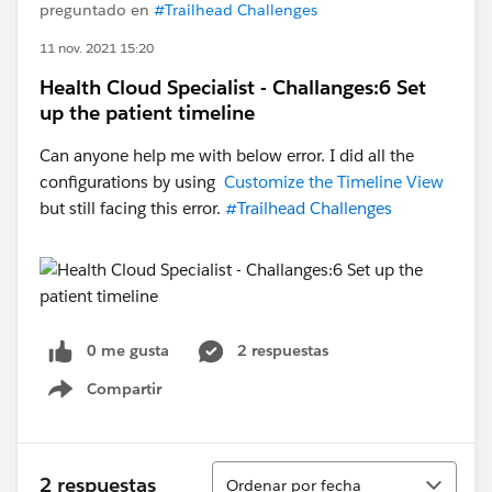
preguntado en
#Trailhead Challenges
11 nov. 2021 15:20
Health Cloud Specialist - Challanges:6 Set
up the patient timeline
Can anyone help me with below error. I did all the
configurations by using
Customize the Timeline View
but still facing this error.
#Trailhead Challenges
0 me gusta
2 respuestas
Compartir
Show menu
Ordenar
2 respuestas
Ordenar por fecha