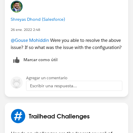
Shreyas Dhond (Salesforce)
26 ene. 2022 2:48
@Gouse Mohiddin
Were you able to resolve the above
issue? If so what was the issue with the configuration?
Marcar como útil
Agregar un comentario
Escribir una respuesta...
Trailhead Challenges