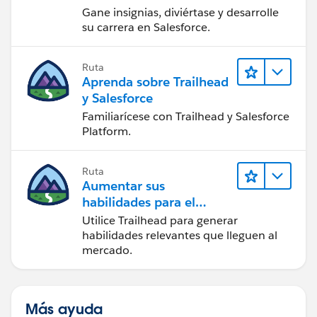
Gane insignias, diviértase y desarrolle
su carrera en Salesforce.
Ruta
Aprenda sobre Trailhead
y Salesforce
Familiarícese con Trailhead y Salesforce
Platform.
Ruta
Aumentar sus
habilidades para el
futuro con Trailhead
Utilice Trailhead para generar
habilidades relevantes que lleguen al
mercado.
Más ayuda