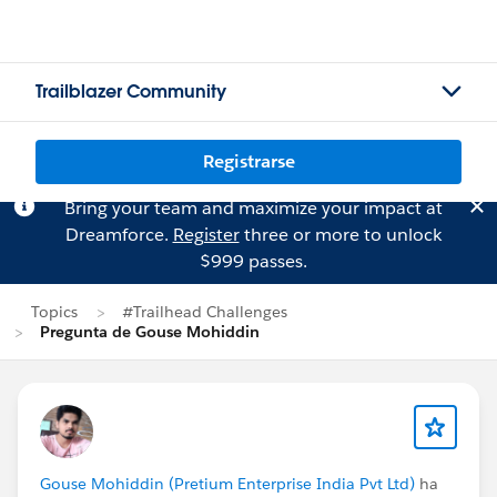
Trailblazer Community
Registrarse
Bring your team and maximize your impact at
Dreamforce.
Register
three or more to unlock
$999 passes.
Topics
#Trailhead Challenges
Pregunta de Gouse Mohiddin
Gouse Mohiddin (Pretium Enterprise India Pvt Ltd)
ha