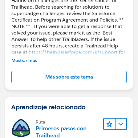
Hands-on challenges are the “secret sauce” of
Trailhead. Before searching for solutions to
superbadge challenges, review the Salesforce
Certification Program Agreement and Policies. **
NOTE ** : If you were able to get a response that
solved your issue, please mark it as the 'Best
Answer' to help other Trailblazers. If the issue
persists after 48 hours, create a Trailhead Help
case at
https://help.salesforce.com/s/support
for
further assistance.
Mostrar más
Más sobre este tema
Aprendizaje relacionado
Ruta
Primeros pasos con
Trailhead