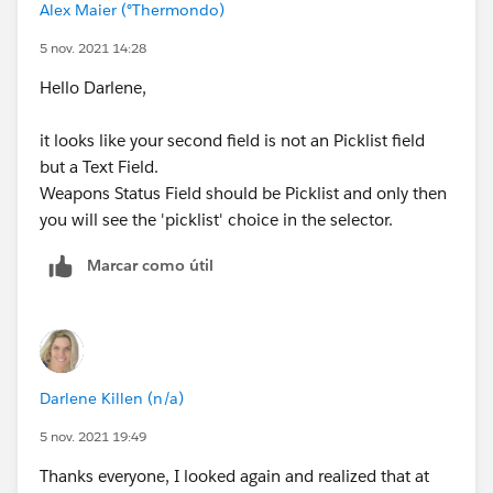
Alex Maier (°Thermondo)
5 nov. 2021 14:28
Hello Darlene,
it looks like your second field is not an Picklist field
but a Text Field.
Weapons Status Field should be Picklist and only then
you will see the 'picklist' choice in the selector.
Marcar como útil
Darlene Killen (n/a)
5 nov. 2021 19:49
Thanks everyone, I looked again and realized that at