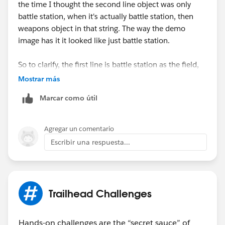
the time I thought the second line object was only
battle station, when it's actually battle station, then
weapons object in that string. The way the demo
image has it it looked like just battle station.
So to clarify, the first line is battle station as the field,
then in the next line it's battle station -> weapon.
Mostrar más
Marcar como útil
Like for real, the weapons have to be fully operational
in this battle station in order to show the full power of
the dark side! (cackles in evil puneface while flexing
Agregar un comentario
lighting bolt hands)
Escribir una respuesta...
Trailhead Challenges
Hands-on challenges are the “secret sauce” of