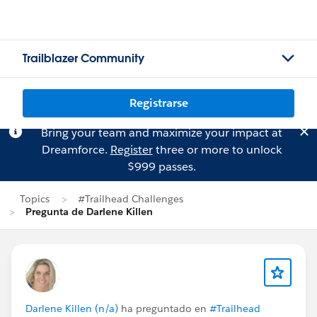
Trailblazer Community
Registrarse
Bring your team and maximize your impact at
Dreamforce.
Register
three or more to unlock
$999 passes.
Topics
#Trailhead Challenges
Pregunta de Darlene Killen
Darlene Killen (n/a)
ha preguntado en
#Trailhead