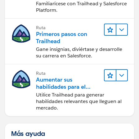
Familiarícese con Trailhead y Salesforce
Platform.
Ruta
Primeros pasos con
Trailhead
Gane insignias, diviértase y desarrolle
su carrera en Salesforce.
Ruta
Aumentar sus
habilidades para el
futuro con Trailhead
Utilice Trailhead para generar
habilidades relevantes que lleguen al
mercado.
Más ayuda