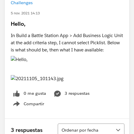
Challenges
5 nov. 2021 14:13
Hello,
In Build a Battle Station App > Add Business Logic Unit
at the add criteria step, I cannot select Picklist. Below
is what should be, then what I have available:
0 me gusta
3 respuestas
Compartir
Show menu
Ordenar
3 respuestas
Ordenar por fecha