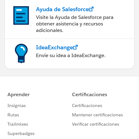
Ayuda de Salesforce
Visite la Ayuda de Salesforce para
obtener asistencia y recursos
adicionales.
IdeaExchange
Envíe su idea a IdeaExchange.