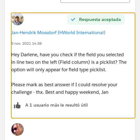
Respuesta aceptada
Jan-Hendrik Mossdorf (HWorld International)
5 nov. 2021 14:38
Hey Darlene, have you check if the field you selected
in line two on the left (Field column) is a picklist? The
option will only appear for field type picklist.
Please mark as best answer if I could resolve your
challenge - thx. Best and happy weekend, Jan
A 1 usuario más le resultó útil