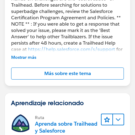
Trailhead. Before searching for solutions to
superbadge challenges, review the Salesforce
Certification Program Agreement and Policies. **
NOTE ** : If you were able to get a response that
solved your issue, please mark it as the 'Best
Answer' to help other Trailblazers. If the issue
persists after 48 hours, create a Trailhead Help
case at
https://help.salesforce.com/s/support
for
further assistance.
Mostrar más
Más sobre este tema
Aprendizaje relacionado
Ruta
Aprenda sobre Trailhead
y Salesforce