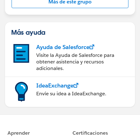
Más de este grupo
Statement:
http://investor.salesforce.com/about-
us/investor/forward-looking-
statements/default.aspx
Más ayuda
Ayuda de Salesforce
Visite la Ayuda de Salesforce para
obtener asistencia y recursos
adicionales.
IdeaExchange
Envíe su idea a IdeaExchange.