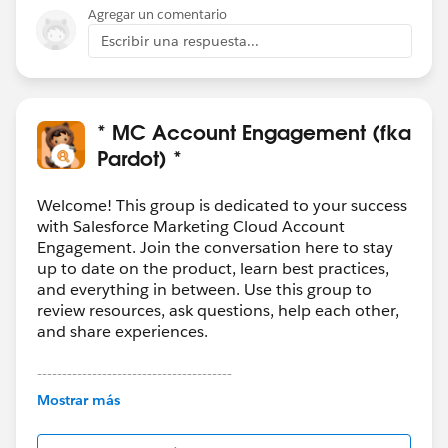
Agregar un comentario
Escribir una respuesta...
* MC Account Engagement (fka
Pardot) *
Welcome! This group is dedicated to your success
with Salesforce Marketing Cloud Account
Engagement. Join the conversation here to stay
up to date on the product, learn best practices,
and everything in between. Use this group to
review resources, ask questions, help each other,
and share experiences.
---------------------------------------
This group is maintained and moderated by
Mostrar más
Salesforce employees. The content received in
this group falls under the official Forward-Looking