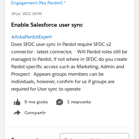
Engagement (fka Pardot) *
29 jul. 2021 18:09
Enable Salesforce user sync
#AskaPardotExpert
Does SFDC user sync in Pardot require SFDC v2
connector - latest connector, Will Pardot roles still be
managed in Pardot, if not where in SFDC do you create
Pardot specific access such as Marketing, Admin and
Prospect Appears groups members can be
individuals, however, confirm for us if groups are
required for User sync to operate
0 me gusta
1 respuesta
Compartir
Show menu
Ordenar