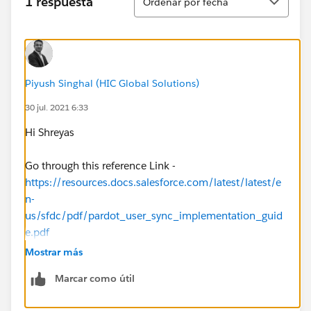
1 respuesta
Ordenar por fecha
Piyush Singhal (HIC Global Solutions)
30 jul. 2021 6:33
Hi Shreyas
Go through this reference Link -
https://resources.docs.salesforce.com/latest/latest/e
n-
us/sfdc/pdf/pardot_user_sync_implementation_guid
e.pdf
Mostrar más
It will surely help you!
Marcar como útil
Regards,
Piyush