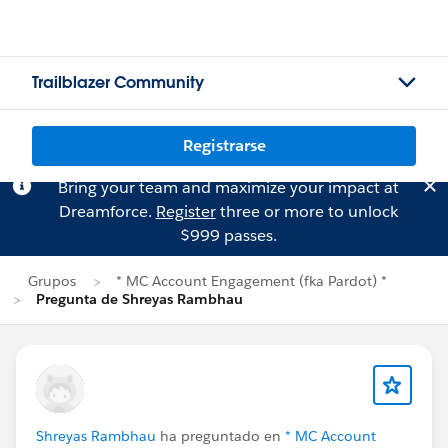
Trailblazer Community
Registrarse
Bring your team and maximize your impact at
Dreamforce.
Register
three or more to unlock
$999 passes.
Grupos
* MC Account Engagement (fka Pardot) *
Pregunta de Shreyas Rambhau
Shreyas Rambhau
ha preguntado en
* MC Account